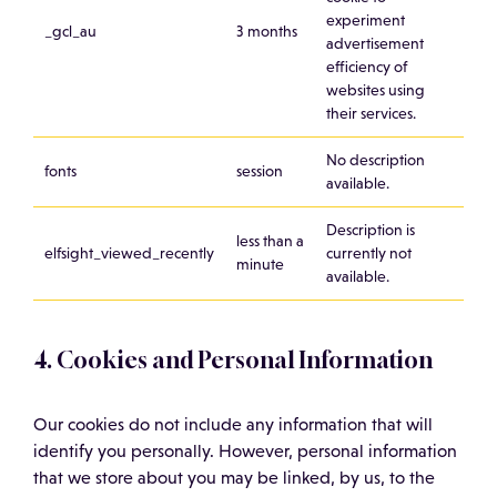
experiment
_gcl_au
3 months
advertisement
efficiency of
websites using
their services.
No description
fonts
session
available.
Description is
less than a
elfsight_viewed_recently
currently not
minute
available.
4. Cookies and Personal Information
Our cookies do not include any information that will
identify you personally. However, personal information
that we store about you may be linked, by us, to the