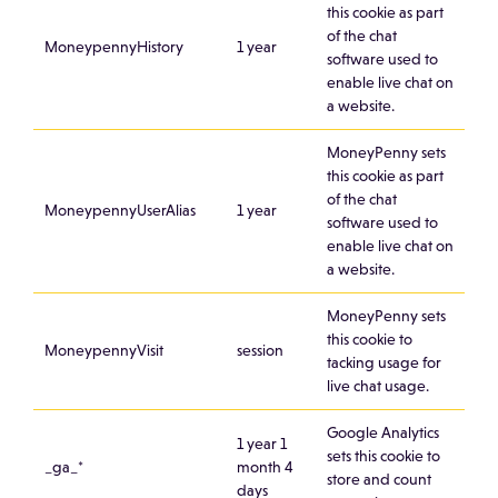
this cookie as part
of the chat
MoneypennyHistory
1 year
software used to
enable live chat on
a website.
MoneyPenny sets
this cookie as part
of the chat
MoneypennyUserAlias
1 year
software used to
enable live chat on
a website.
MoneyPenny sets
this cookie to
MoneypennyVisit
session
tacking usage for
live chat usage.
Google Analytics
1 year 1
sets this cookie to
_ga_*
month 4
store and count
days