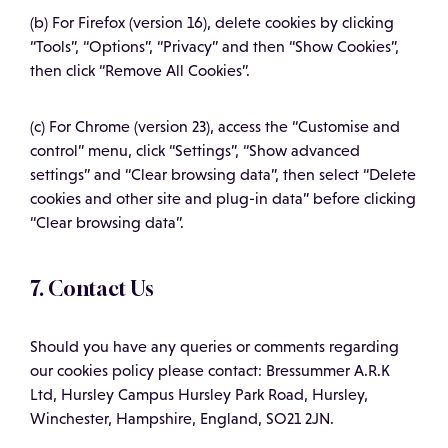
(b) For Firefox (version 16), delete cookies by clicking
“Tools”, “Options”, “Privacy” and then “Show Cookies”,
then click “Remove All Cookies”.
(c) For Chrome (version 23), access the “Customise and
control” menu, click “Settings”, “Show advanced
settings” and “Clear browsing data”, then select “Delete
cookies and other site and plug-in data” before clicking
“Clear browsing data”.
7. Contact Us
Should you have any queries or comments regarding
our cookies policy please contact: Bressummer A.R.K
Ltd, Hursley Campus Hursley Park Road, Hursley,
Winchester, Hampshire, England, SO21 2JN.