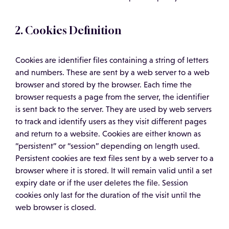
2. Cookies Definition
Cookies are identifier files containing a string of letters
and numbers. These are sent by a web server to a web
browser and stored by the browser. Each time the
browser requests a page from the server, the identifier
is sent back to the server. They are used by web servers
to track and identify users as they visit different pages
and return to a website. Cookies are either known as
“persistent” or “session” depending on length used.
Persistent cookies are text files sent by a web server to a
browser where it is stored. It will remain valid until a set
expiry date or if the user deletes the file. Session
cookies only last for the duration of the visit until the
web browser is closed.