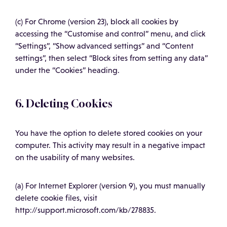
(c) For Chrome (version 23), block all cookies by
accessing the “Customise and control” menu, and click
“Settings”, “Show advanced settings” and “Content
settings”, then select “Block sites from setting any data”
under the “Cookies” heading.
6. Deleting Cookies
You have the option to delete stored cookies on your
computer. This activity may result in a negative impact
on the usability of many websites.
(a) For Internet Explorer (version 9), you must manually
delete cookie files, visit
http://support.microsoft.com/kb/278835.