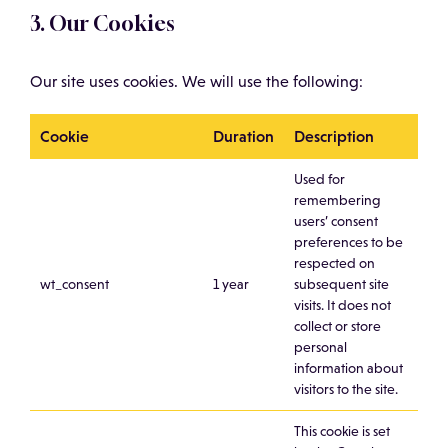
3. Our Cookies
Our site uses cookies. We will use the following:
Cookie
Duration
Description
Used for
remembering
users’ consent
preferences to be
respected on
wt_consent
1 year
subsequent site
visits. It does not
collect or store
personal
information about
visitors to the site.
This cookie is set