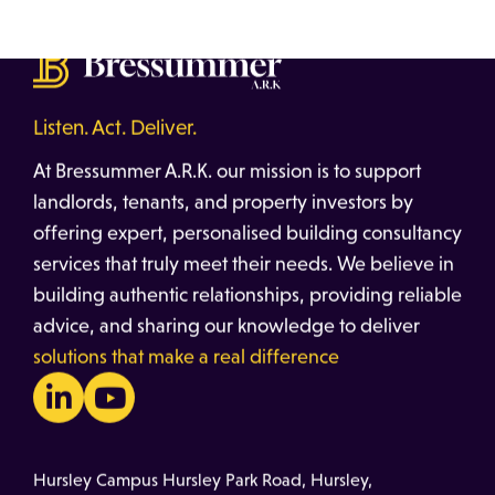
Listen. Act. Deliver.
At Bressummer A.R.K. our mission is to support
landlords, tenants, and property investors by
offering expert, personalised building consultancy
services that truly meet their needs. We believe in
building authentic relationships, providing reliable
advice, and sharing our knowledge to deliver
solutions that make a real difference
Hursley Campus Hursley Park Road, Hursley,