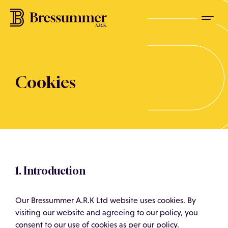
Cookies
1. Introduction
Our Bressummer A.R.K Ltd website uses cookies. By
visiting our website and agreeing to our policy, you
consent to our use of cookies as per our policy.