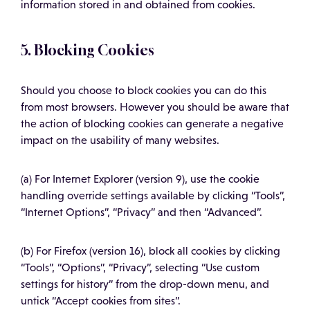
information stored in and obtained from cookies.
5. Blocking Cookies
Should you choose to block cookies you can do this
from most browsers. However you should be aware that
the action of blocking cookies can generate a negative
impact on the usability of many websites.
(a) For Internet Explorer (version 9), use the cookie
handling override settings available by clicking “Tools”,
“Internet Options”, “Privacy” and then “Advanced”.
(b) For Firefox (version 16), block all cookies by clicking
“Tools”, “Options”, “Privacy”, selecting “Use custom
settings for history” from the drop-down menu, and
untick “Accept cookies from sites”.