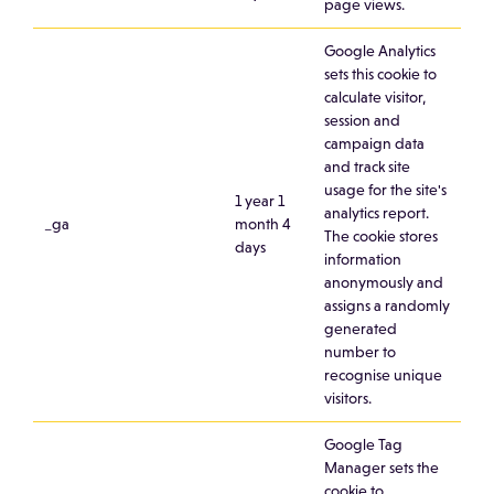
page views.
Google Analytics
sets this cookie to
calculate visitor,
session and
campaign data
and track site
usage for the site's
1 year 1
analytics report.
_ga
month 4
The cookie stores
days
information
anonymously and
assigns a randomly
generated
number to
recognise unique
visitors.
Google Tag
Manager sets the
cookie to