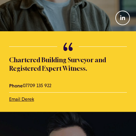
Chartered Building Surveyor and
Registered Expert Witness.
Phone
07709 135 922
Email Derek