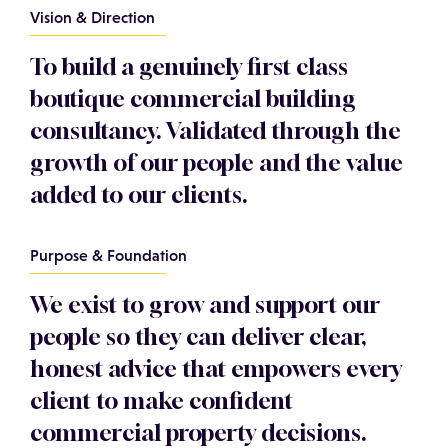
Vision & Direction
To build a genuinely first class
boutique commercial building
consultancy. Validated through the
growth of our people and the value
added to our clients.
Purpose & Foundation
We exist to grow and support our
people so they can deliver clear,
honest advice that empowers every
client to make confident
commercial property decisions.