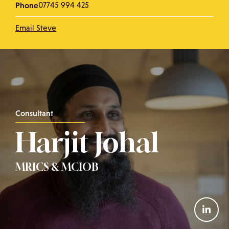
Phone
07745 994 425
Email Steve
Consultant
Harjit Johal
MRICS & MCIOB