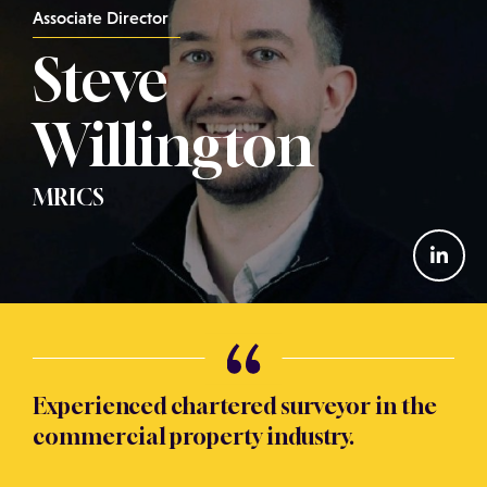
Associate Director
Steve
Willington
MRICS
Experienced chartered surveyor in the
commercial property industry.