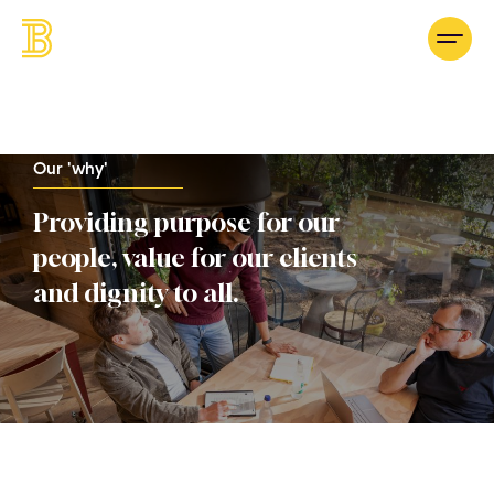
Our 'why'
Providing purpose for our
people, value for our clients
and dignity to all.