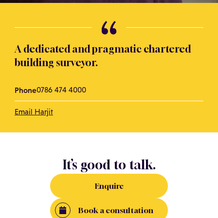
A dedicated and pragmatic chartered
building surveyor.
Phone
0786 474 4000
Email Harjit
It’s good to talk.
Enquire
Book a consultation