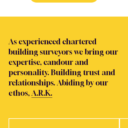
As experienced chartered
building surveyors we bring our
expertise, candour and
personality. Building trust and
relationships. Abiding by our
ethos,
A.R.K.