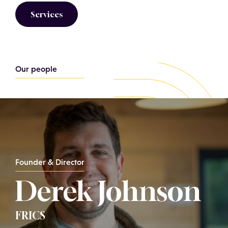
Services
Our people
Founder & Director
Derek Johnson
FRICS