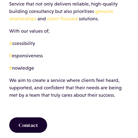
Service that not only delivers reliable, high-quality
building consultancy but also prioritises
genuine
relationships
and
client-focused
solutions.
With our values of;
A
ccessibility
R
esponsiveness
K
nowledge
We aim to create a service where clients feel heard,
supported, and confident that their needs are being
met by a team that truly cares about their success.
Contact