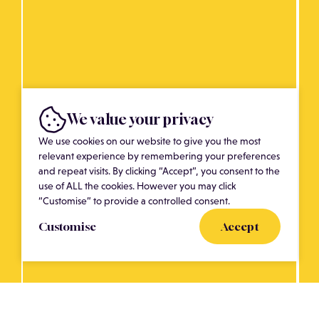
We value your privacy
We use cookies on our website to give you the most
relevant experience by remembering your preferences
and repeat visits. By clicking “Accept”, you consent to the
use of ALL the cookies. However you may click
“Customise” to provide a controlled consent.
Customise
Accept