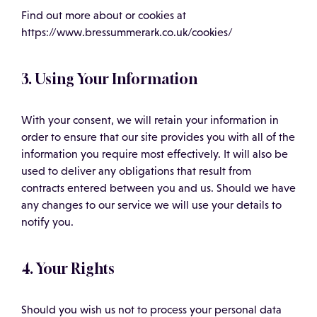
Find out more about or cookies at
https://www.bressummerark.co.uk/cookies/
3. Using Your Information
With your consent, we will retain your information in
order to ensure that our site provides you with all of the
information you require most effectively. It will also be
used to deliver any obligations that result from
contracts entered between you and us. Should we have
any changes to our service we will use your details to
notify you.
4. Your Rights
Should you wish us not to process your personal data