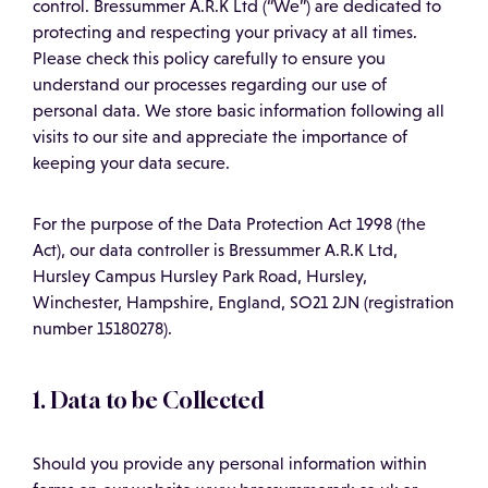
control. Bressummer A.R.K Ltd (“We”) are dedicated to
protecting and respecting your privacy at all times.
Please check this policy carefully to ensure you
understand our processes regarding our use of
personal data. We store basic information following all
visits to our site and appreciate the importance of
keeping your data secure.
For the purpose of the Data Protection Act 1998 (the
Act), our data controller is Bressummer A.R.K Ltd,
Hursley Campus Hursley Park Road, Hursley,
Winchester, Hampshire, England, SO21 2JN (registration
number 15180278).
1. Data to be Collected
Should you provide any personal information within