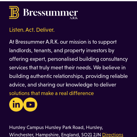
Listen. Act. Deliver.
At Bressummer A.R.K. our mission is to support
landlords, tenants, and property investors by
offering expert, personalised building consultancy
services that truly meet their needs. We believe in
building authentic relationships, providing reliable
advice, and sharing our knowledge to deliver
solutions that make a real difference
Hursley Campus Hursley Park Road, Hursley,
Winchester, Hampshire, England, SO21 2JN
Directions