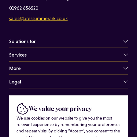
01962 656520
sales@bressummerark.co.uk
Solutions for
Services
Commercial Landlords
Commercial Tenants
More
Overview
Property Professionals
Dilapidations Consultancy
Legal
About
Commercial Building Surveys
Case Studies
Terms of Use
Expert Witness Services
© Copyright 2026 Bressummer A.R.K. Limited.
Insights
We value your privacy
Cookies
Registered company number 15180278. Website by
Schedules of Condition
Cost of Services
We use cookies on our website to give you the most
Privacy Policy
CobwebMedia
Maintenance Surveys
relevant experience by remembering your preferences
Get in touch
and repeat visits. By clicking “Accept”, you consent to the
Get an Estimated Survey Fee