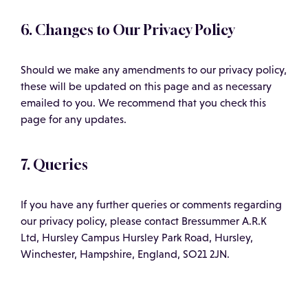
6. Changes to Our Privacy Policy
Should we make any amendments to our privacy policy,
these will be updated on this page and as necessary
emailed to you. We recommend that you check this
page for any updates.
7. Queries
If you have any further queries or comments regarding
our privacy policy, please contact Bressummer A.R.K
Ltd, Hursley Campus Hursley Park Road, Hursley,
Winchester, Hampshire, England, SO21 2JN.