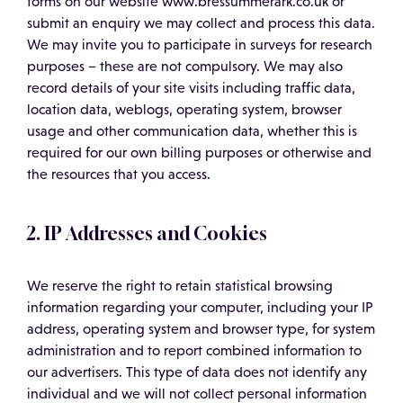
forms on our website www.bressummerark.co.uk or
submit an enquiry we may collect and process this data.
We may invite you to participate in surveys for research
purposes – these are not compulsory. We may also
record details of your site visits including traffic data,
location data, weblogs, operating system, browser
usage and other communication data, whether this is
required for our own billing purposes or otherwise and
the resources that you access.
2. IP Addresses and Cookies
We reserve the right to retain statistical browsing
information regarding your computer, including your IP
address, operating system and browser type, for system
administration and to report combined information to
our advertisers. This type of data does not identify any
individual and we will not collect personal information