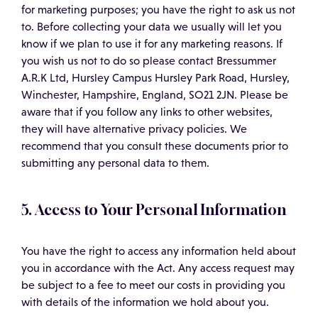
for marketing purposes; you have the right to ask us not
to. Before collecting your data we usually will let you
know if we plan to use it for any marketing reasons. If
you wish us not to do so please contact Bressummer
A.R.K Ltd, Hursley Campus Hursley Park Road, Hursley,
Winchester, Hampshire, England, SO21 2JN. Please be
aware that if you follow any links to other websites,
they will have alternative privacy policies. We
recommend that you consult these documents prior to
submitting any personal data to them.
5. Access to Your Personal Information
You have the right to access any information held about
you in accordance with the Act. Any access request may
be subject to a fee to meet our costs in providing you
with details of the information we hold about you.