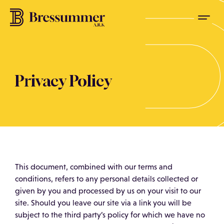
Privacy Policy
This document, combined with our terms and
conditions, refers to any personal details collected or
given by you and processed by us on your visit to our
site. Should you leave our site via a link you will be
subject to the third party’s policy for which we have no