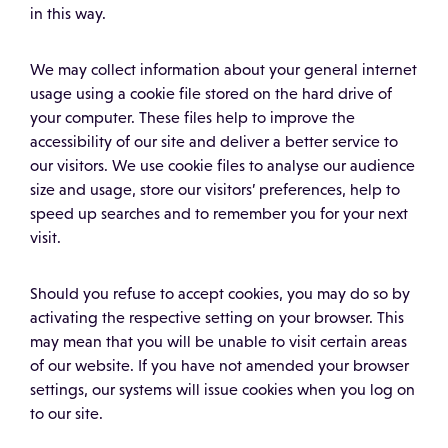
in this way.
We may collect information about your general internet
usage using a cookie file stored on the hard drive of
your computer. These files help to improve the
accessibility of our site and deliver a better service to
our visitors. We use cookie files to analyse our audience
size and usage, store our visitors’ preferences, help to
speed up searches and to remember you for your next
visit.
Should you refuse to accept cookies, you may do so by
activating the respective setting on your browser. This
may mean that you will be unable to visit certain areas
of our website. If you have not amended your browser
settings, our systems will issue cookies when you log on
to our site.