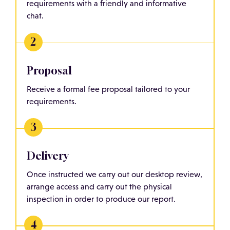
requirements with a friendly and informative
chat.
Proposal
Receive a formal fee proposal tailored to your
requirements.
Delivery
Once instructed we carry out our desktop review,
arrange access and carry out the physical
inspection in order to produce our report.