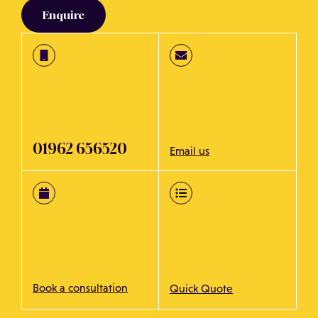
Enquire
01962 656520
Email us
Book a consultation
Quick Quote