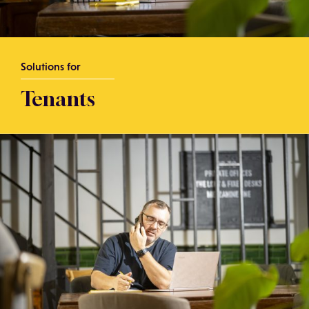
Solutions for
Tenants