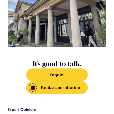
It’s good to talk.
Enquire
Book a consultation
Expert Opinions