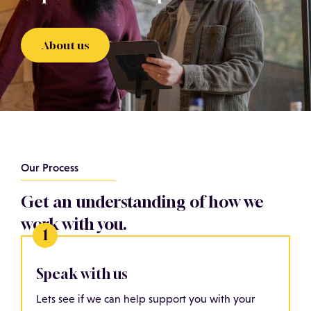
About us
Our Process
Get an understanding of how we
work with you.
Speak with us
Lets see if we can help support you with your