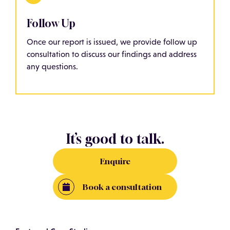
Follow Up
Once our report is issued, we provide follow up
consultation to discuss our findings and address
any questions.
It’s good to talk.
Enquire
Book a consultation