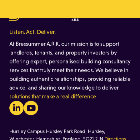
Listen. Act. Deliver.
At Bressummer A.R.K. our mission is to support
landlords, tenants, and property investors by
offering expert, personalised building consultancy
services that truly meet their needs. We believe in
building authentic relationships, providing reliable
advice, and sharing our knowledge to deliver
solutions that make a real difference
Hursley Campus Hursley Park Road, Hursley,
Winchester, Hampshire, England, SO21 2JN
Directions