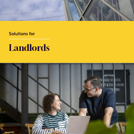
Solutions for
Landlords