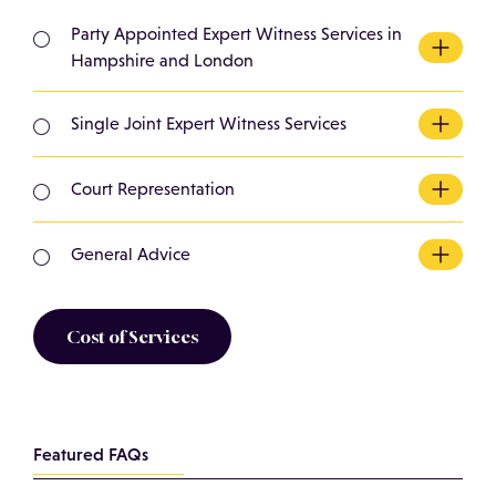
Party Appointed Expert Witness Services in
Hampshire and London
Instructed by either the claimant or
defendant/responder either ahead of or during
Single Joint Expert Witness Services
the litigation process.
Where the court has ordered for an expert witness
to be appointed to prepare a report to give expert
Court Representation
opinion.
We have experience giving expert opinion
evidence in court and offer these services. This is
General Advice
typically following production of a report.
Unclear what you require. Contact us for an
informative chat to see if we can help.
Cost of Services
Featured FAQs