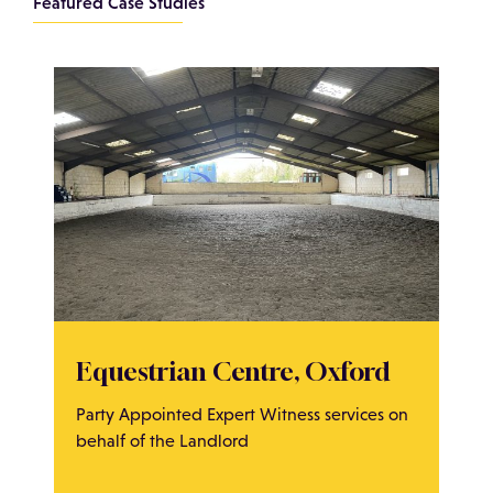
Featured Case Studies
Equestrian Centre, Oxford
Party Appointed Expert Witness services on
behalf of the Landlord