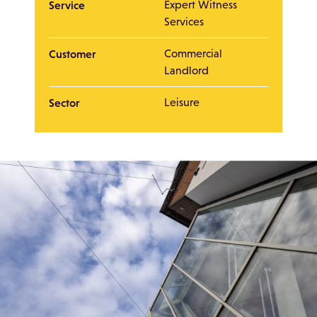
Service
Expert Witness
Services
Customer
Commercial
Landlord
Sector
Leisure