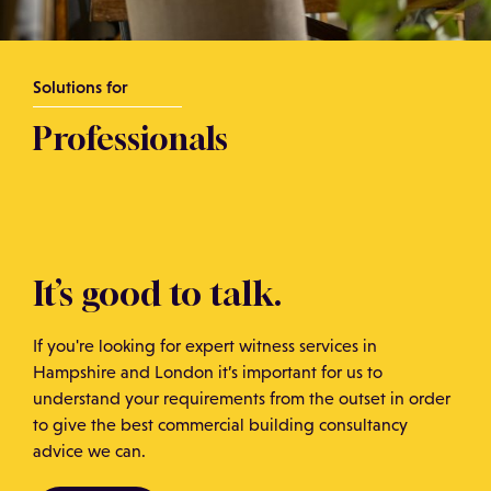
Solutions for
Professionals
It’s good to talk.
If you're looking for expert witness services in
Hampshire and London it’s important for us to
understand your requirements from the outset in order
to give the best commercial building consultancy
advice we can.