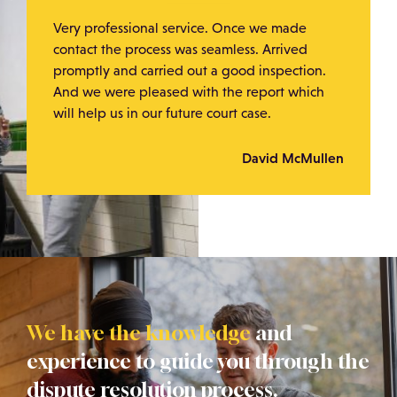
Very professional service. Once we made
contact the process was seamless. Arrived
promptly and carried out a good inspection.
And we were pleased with the report which
will help us in our future court case.
David McMullen
We have the knowledge
and
experience to guide you through the
dispute resolution process.