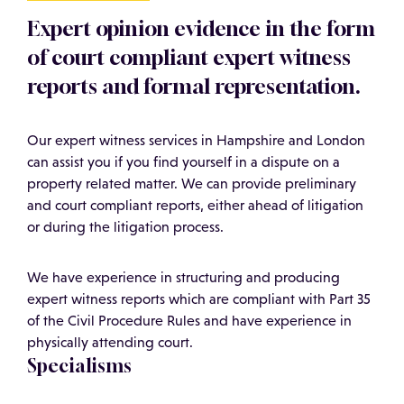
Expert opinion evidence in the form
of court compliant expert witness
reports and formal representation.
Our expert witness services in Hampshire and London
can assist you if you find yourself in a dispute on a
property related matter. We can provide preliminary
and court compliant reports, either ahead of litigation
or during the litigation process.
We have experience in structuring and producing
expert witness reports which are compliant with Part 35
of the Civil Procedure Rules and have experience in
physically attending court.
Specialisms