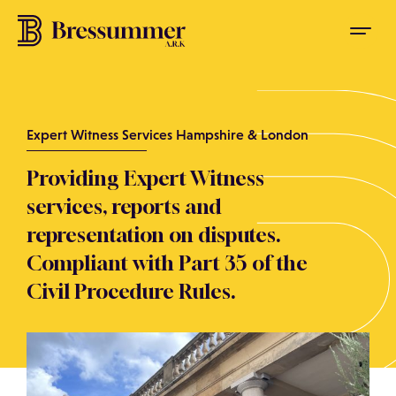
Expert Witness Services Hampshire & London
Providing Expert Witness
services, reports and
representation on disputes.
Compliant with Part 35 of the
Civil Procedure Rules.