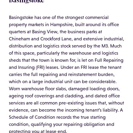
Basingstoke
Basingstoke has one of the strongest commercial
property markets in Hampshire, built around its office
quarters at Basing View, the business parks at
Chineham and Crockford Lane, and extensive industrial,
distribution and logistics stock served by the M3. Much
of this space, particularly the warehouse and logistics
sheds that the town is known for, is let on Full Repairing
and Insuring (FRI) leases. Under an FRI lease the tenant
carries the full repairing and reinstatement burden,
which on a large industrial unit can be considerable.
Worn warehouse floor slabs, damaged loading doors,
ageing roof coverings and cladding, and dated office
services are all common pre-existing issues that, without
evidence, can become the incoming tenant’s liability. A
Schedule of Condition records the true starting
condition, qualifying your repairing obligation and
protecting you at lease end.