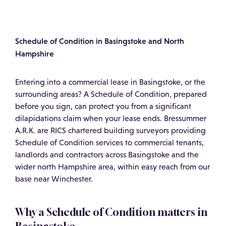
Schedule of Condition in Basingstoke and North
Hampshire
Entering into a commercial lease in Basingstoke, or the
surrounding areas? A Schedule of Condition, prepared
before you sign, can protect you from a significant
dilapidations claim when your lease ends. Bressummer
A.R.K. are RICS chartered building surveyors providing
Schedule of Condition services to commercial tenants,
landlords and contractors across Basingstoke and the
wider north Hampshire area, within easy reach from our
base near Winchester.
Why a Schedule of Condition matters in