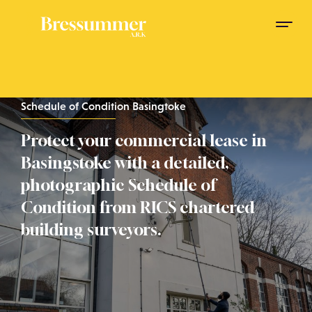
Schedule of Condition Basingtoke
Protect your commercial lease in
Basingstoke with a detailed,
photographic Schedule of
Condition from RICS chartered
building surveyors.