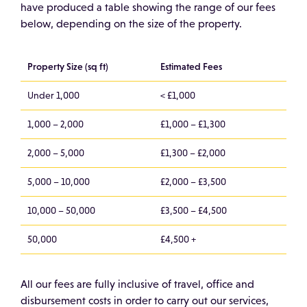
have produced a table showing the range of our fees
below, depending on the size of the property.
Property Size (sq ft)
Estimated Fees
Under 1,000
< £1,000
1,000 – 2,000
£1,000 – £1,300
2,000 – 5,000
£1,300 – £2,000
5,000 – 10,000
£2,000 – £3,500
10,000 – 50,000
£3,500 – £4,500
50,000
£4,500 +
All our fees are fully inclusive of travel, office and
disbursement costs in order to carry out our services,