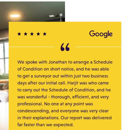
We spoke with Jonathan to arrange a Schedule
of Condition on short notice, and he was able
to get a surveyor out within just two business
days after our initial call. Harjit was who came
to carry out the Schedule of Condition, and he
was wonderful - thorough, efficient, and very
professional. No one at any point was
condescending, and everyone was very clear
in their explanations. Our report was delivered
far faster than we expected.