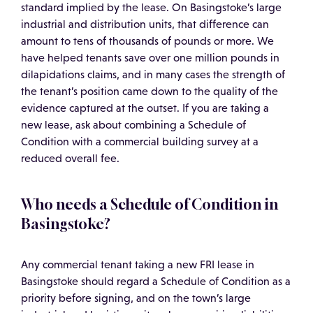
standard implied by the lease. On Basingstoke’s large
industrial and distribution units, that difference can
amount to tens of thousands of pounds or more. We
have helped tenants save over one million pounds in
dilapidations claims, and in many cases the strength of
the tenant’s position came down to the quality of the
evidence captured at the outset. If you are taking a
new lease, ask about combining a Schedule of
Condition with a commercial building survey at a
reduced overall fee.
Who needs a Schedule of Condition in
Basingstoke?
Any commercial tenant taking a new FRI lease in
Basingstoke should regard a Schedule of Condition as a
priority before signing, and on the town’s large