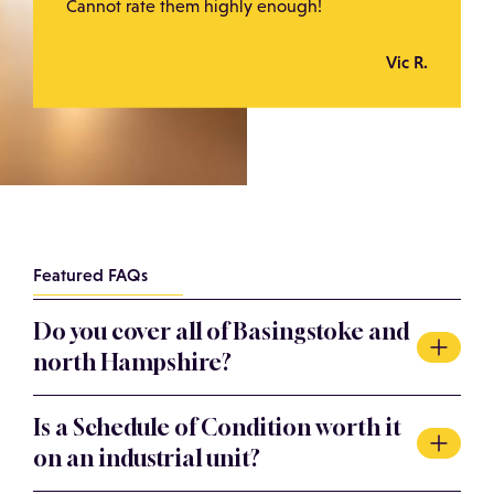
Cannot rate them highly enough!
Vic R.
Featured FAQs
Do you cover all of Basingstoke and
north Hampshire?
Yes. We act across Basingstoke including Basing View,
Is a Schedule of Condition worth it
Chineham, Daneshill, Houndmills and the M3 corridor,
on an industrial unit?
and throughout north Hampshire. We are within easy
reach from our base near Winchester.