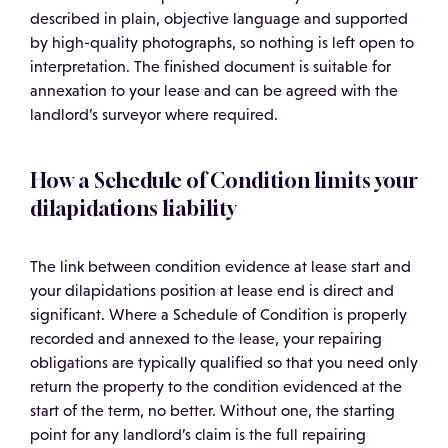
described in plain, objective language and supported
by high-quality photographs, so nothing is left open to
interpretation. The finished document is suitable for
annexation to your lease and can be agreed with the
landlord’s surveyor where required.
How a Schedule of Condition limits your
dilapidations liability
The link between condition evidence at lease start and
your dilapidations position at lease end is direct and
significant. Where a Schedule of Condition is properly
recorded and annexed to the lease, your repairing
obligations are typically qualified so that you need only
return the property to the condition evidenced at the
start of the term, no better. Without one, the starting
point for any landlord’s claim is the full repairing