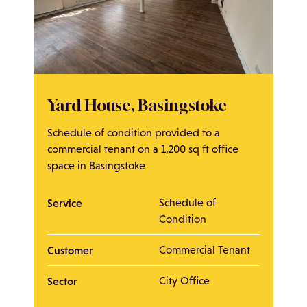
Yard House, Basingstoke
Schedule of condition provided to a
commercial tenant on a 1,200 sq ft office
space in Basingstoke
Service
Schedule of
Condition
Customer
Commercial Tenant
Sector
City Office