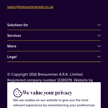
sales@bressummerark.co.uk
Solutions for
Services
Commercial Landlords
Commercial Tenants
More
Overview
Property Professionals
Dilapidations Consultancy
Legal
About
Commercial Building Surveys
Case Studies
Terms of Use
Expert Witness Services
© Copyright 2026 Bressummer A.R.K. Limited.
Insights
Cookies
Registered company number 15180278. Website by
Schedules of Condition
Cost of Services
Privacy Policy
CobwebMedia
Maintenance Surveys
Get in touch
We value your privacy
Get an Estimated Survey Fee
We use cookies on our website to give you the most
relevant experience by remembering your preferences
More