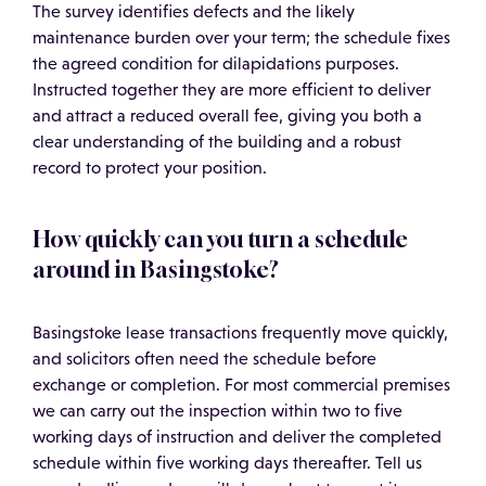
The survey identifies defects and the likely
maintenance burden over your term; the schedule fixes
the agreed condition for dilapidations purposes.
Instructed together they are more efficient to deliver
and attract a reduced overall fee, giving you both a
clear understanding of the building and a robust
record to protect your position.
How quickly can you turn a schedule
around in Basingstoke?
Basingstoke lease transactions frequently move quickly,
and solicitors often need the schedule before
exchange or completion. For most commercial premises
we can carry out the inspection within two to five
working days of instruction and deliver the completed
schedule within five working days thereafter. Tell us