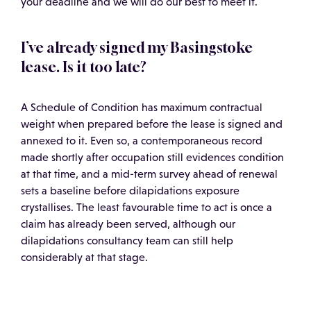
your deadline and we will do our best to meet it.
I’ve already signed my Basingstoke
lease. Is it too late?
A Schedule of Condition has maximum contractual
weight when prepared before the lease is signed and
annexed to it. Even so, a contemporaneous record
made shortly after occupation still evidences condition
at that time, and a mid-term survey ahead of renewal
sets a baseline before dilapidations exposure
crystallises. The least favourable time to act is once a
claim has already been served, although our
dilapidations consultancy team can still help
considerably at that stage.