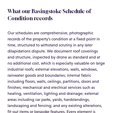
What our Basingstoke Schedule of
Condition records
Our schedules are comprehensive, photographic
records of the property’s condition at a fixed point in
time, structured to withstand scrutiny in any later
dilapidations dispute. We document roof coverings
and structure, inspected by drone as standard and at
no additional cost, which is especially valuable on large
industrial roofs; external elevations, walls, windows,
rainwater goods and boundaries; internal fabric
including floors, walls, ceilings, partitions, doors and
finishes; mechanical and electrical services such as
heating, ventilation, lighting and drainage; external
areas including car parks, yards, hardstandings,
landscaping and fencing; and any existing alterations,
fit-out items or bespoke features. Every element is