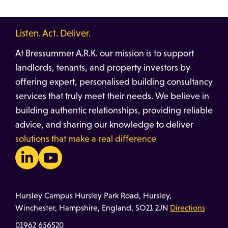
Listen. Act. Deliver.
At Bressummer A.R.K. our mission is to support
landlords, tenants, and property investors by
offering expert, personalised building consultancy
services that truly meet their needs. We believe in
building authentic relationships, providing reliable
advice, and sharing our knowledge to deliver
solutions that make a real difference
Hursley Campus Hursley Park Road, Hursley,
Winchester, Hampshire, England, SO21 2JN
Directions
01962 656520