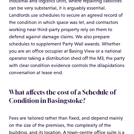
industrial and logistics units, where repairing liabilities
can be very substantial, it is arguably essential.
Landlords use schedules to secure an agreed record of
the condition in which space was let, and contractors
working near third-party property rely on them to
defend against damage claims. We also prepare
schedules to supplement Party Wall awards. Whether
you are an office occupier at Basing View or a national
operator taking a distribution shed off the M3, the party
with clear condition evidence controls the dilapidations
conversation at lease end.
What affects the cost of a Schedule of
Condition in Basingstoke?
Fees are tailored rather than fixed, and depend mainly
on the size of the premises, the complexity of the
building, and its location. A town-centre office suite is a