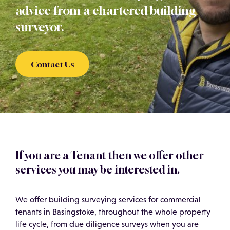
advice from a chartered building
surveyor.
Contact Us
If you are a Tenant then we offer other
services you may be interested in.
We offer building surveying services for commercial
tenants in Basingstoke, throughout the whole property
life cycle, from due diligence surveys when you are