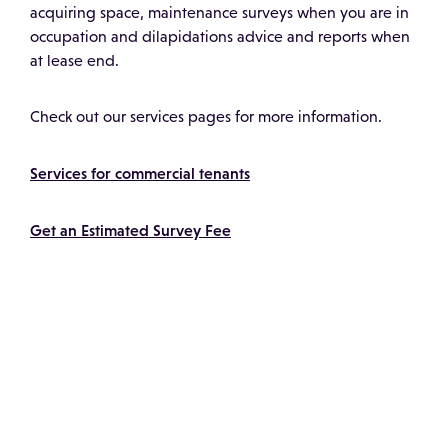
acquiring space, maintenance surveys when you are in
occupation and dilapidations advice and reports when
at lease end.
Check out our services pages for more information.
Services for commercial tenants
Get an Estimated Survey Fee