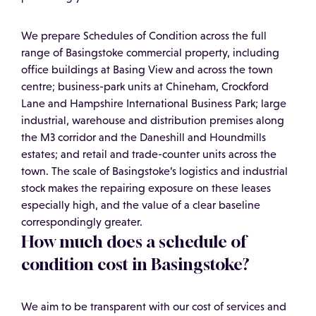
We prepare Schedules of Condition across the full
range of Basingstoke commercial property, including
office buildings at Basing View and across the town
centre; business-park units at Chineham, Crockford
Lane and Hampshire International Business Park; large
industrial, warehouse and distribution premises along
the M3 corridor and the Daneshill and Houndmills
estates; and retail and trade-counter units across the
town. The scale of Basingstoke’s logistics and industrial
stock makes the repairing exposure on these leases
especially high, and the value of a clear baseline
correspondingly greater.
How much does a schedule of
condition cost in Basingstoke?
We aim to be transparent with our cost of services and