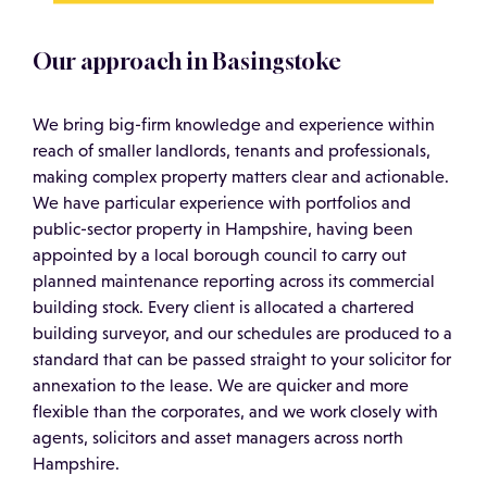
Our approach in Basingstoke
We bring big-firm knowledge and experience within
reach of smaller landlords, tenants and professionals,
making complex property matters clear and actionable.
We have particular experience with portfolios and
public-sector property in Hampshire, having been
appointed by a local borough council to carry out
planned maintenance reporting across its commercial
building stock. Every client is allocated a chartered
building surveyor, and our schedules are produced to a
standard that can be passed straight to your solicitor for
annexation to the lease. We are quicker and more
flexible than the corporates, and we work closely with
agents, solicitors and asset managers across north
Hampshire.