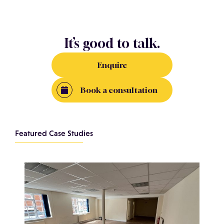
It’s good to talk.
Enquire
Book a consultation
Featured Case Studies