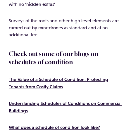
with no ‘hidden extras’.
Surveys of the roofs and other high level elements are
carried out by mini-drones as standard and at no
additional fee.
Check out some of our blogs on
schedules of condition
The Value of a Schedule of Condition: Protecting
Tenants from Costly Claims
Understanding Schedules of Conditions on Commercial
Buildings
What does a schedule of condition look like?