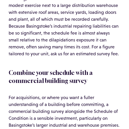
modest exercise next to a large distribution warehouse
with extensive roof areas, service yards, loading doors
and plant, all of which must be recorded carefully.
Because Basingstoke’s industrial repairing liabilities can
be so significant, the schedule fee is almost always
small relative to the dilapidations exposure it can
remove, often saving many times its cost. For a figure
tailored to your unit, ask us for an estimated survey fee.
Combine your schedule with a
commercial building survey
For acquisitions, or where you want a fuller
understanding of a building before committing, a
commercial building survey alongside the Schedule of
Condition is a sensible investment, particularly on
Basingstoke’s larger industrial and warehouse premises.