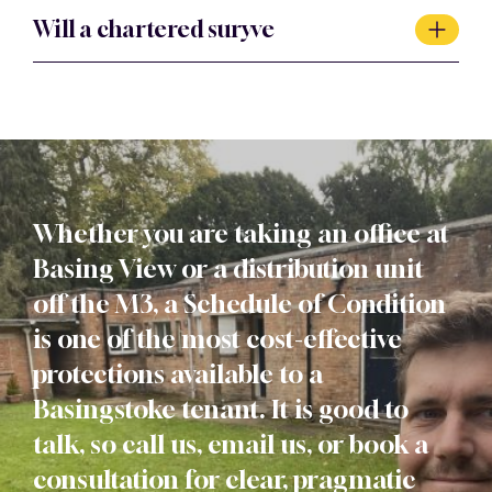
Particularly so. Industrial and warehouse repairing
Will a chartered suryve
liabilities are among the largest a tenant can face, so a
clear baseline at the start of the lease is one of the most
Yes. Every schedule is prepared by a chartered member
valuable protections available.
of the RICS, and our firm is RICS regulated.
Whether you are taking an office at
Basing View or a distribution unit
off the M3, a Schedule of Condition
is one of the most cost-effective
protections available to a
Basingstoke tenant. It is good to
talk, so call us, email us, or book a
consultation for clear, pragmatic