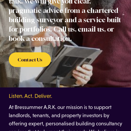
talk. We will give you clear,
pragmatic advice from a chartered
building surveyor and a service built
for portfolios. Call us, email us, or
book a consultation.
Contact Us
Listen. Act. Deliver.
At Bressummer A.R.K. our mission is to support
landlords, tenants, and property investors by
offering expert, personalised building consultancy