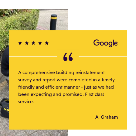
A comprehensive building reinstatement
survey and report were completed in a timely,
friendly and efficient manner - just as we had
been expecting and promised. First class
service.
A. Graham