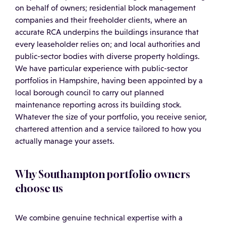
on behalf of owners; residential block management
companies and their freeholder clients, where an
accurate RCA underpins the buildings insurance that
every leaseholder relies on; and local authorities and
public-sector bodies with diverse property holdings.
We have particular experience with public-sector
portfolios in Hampshire, having been appointed by a
local borough council to carry out planned
maintenance reporting across its building stock.
Whatever the size of your portfolio, you receive senior,
chartered attention and a service tailored to how you
actually manage your assets.
Why Southampton portfolio owners
choose us
We combine genuine technical expertise with a