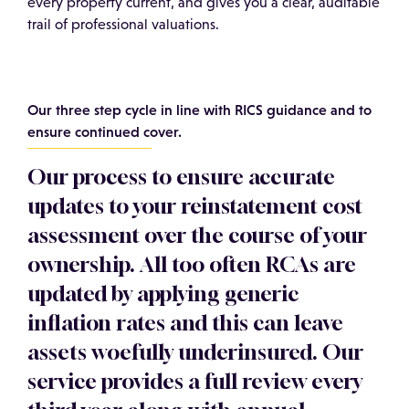
every property current, and gives you a clear, auditable
trail of professional valuations.
Our three step cycle in line with RICS guidance and to
ensure continued cover.
Our process to ensure accurate
updates to your reinstatement cost
assessment over the course of your
ownership. All too often RCAs are
updated by applying generic
inflation rates and this can leave
assets woefully underinsured. Our
service provides a full review every