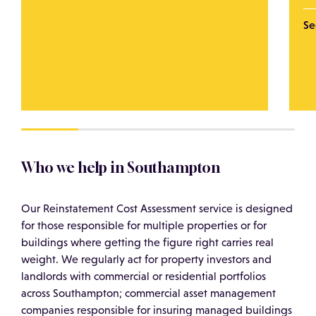
Se
Who we help in Southampton
Our Reinstatement Cost Assessment service is designed
for those responsible for multiple properties or for
buildings where getting the figure right carries real
weight. We regularly act for property investors and
landlords with commercial or residential portfolios
across Southampton; commercial asset management
companies responsible for insuring managed buildings