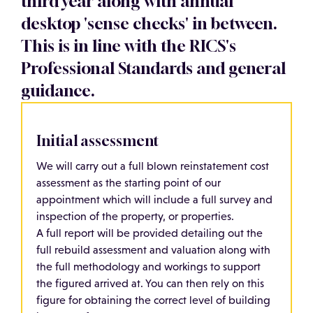
third year along with annual
desktop 'sense checks' in between.
This is in line with the RICS's
Professional Standards and general
guidance.
Initial assessment
We will carry out a full blown reinstatement cost
assessment as the starting point of our
appointment which will include a full survey and
inspection of the property, or properties.
A full report will be provided detailing out the
full rebuild assessment and valuation along with
the full methodology and workings to support
the figured arrived at. You can then rely on this
figure for obtaining the correct level of building