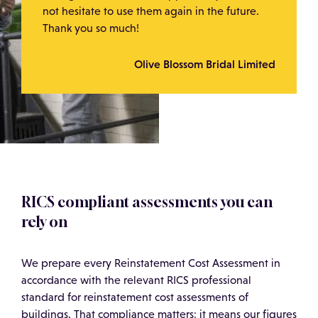
not hesitate to use them again in the future.
Thank you so much!
Olive Blossom Bridal Limited
RICS compliant assessments you can
rely on
We prepare every Reinstatement Cost Assessment in
accordance with the relevant RICS professional
standard for reinstatement cost assessments of
buildings. That compliance matters: it means our figures