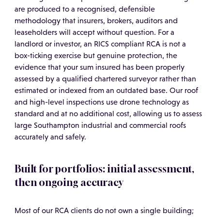
are produced to a recognised, defensible
methodology that insurers, brokers, auditors and
leaseholders will accept without question. For a
landlord or investor, an RICS compliant RCA is not a
box-ticking exercise but genuine protection, the
evidence that your sum insured has been properly
assessed by a qualified chartered surveyor rather than
estimated or indexed from an outdated base. Our roof
and high-level inspections use drone technology as
standard and at no additional cost, allowing us to assess
large Southampton industrial and commercial roofs
accurately and safely.
Built for portfolios: initial assessment,
then ongoing accuracy
Most of our RCA clients do not own a single building;