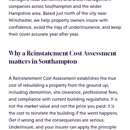
companies across Southampton and the wider
Hampshire area. Based just north of the city near
Winchester, we help property owners insure with
confidence, avoid the trap of underinsurance, and keep
their cover accurate year after year.
Why a Reinstatement Cost Assessment
matters in Southampton
A Reinstatement Cost Assessment establishes the true
cost of rebuilding a property from the ground up,
including demolition, site clearance, professional fees,
and compliance with current building regulations. It is
not the market value and not the price you paid; it is
the cost to reinstate the building if the worst happens.
Get it wrong and the consequences are serious.
Underinsure, and your insurer can apply the principle