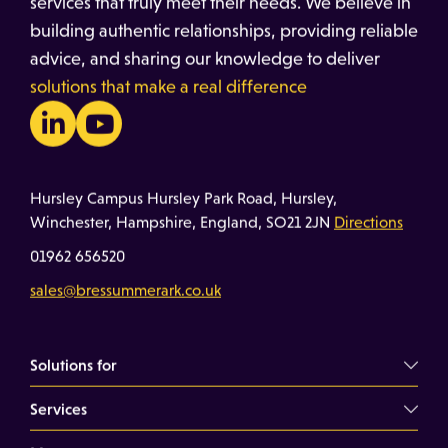
services that truly meet their needs. We believe in
building authentic relationships, providing reliable
advice, and sharing our knowledge to deliver
solutions that make a real difference
Hursley Campus Hursley Park Road, Hursley,
Winchester, Hampshire, England, SO21 2JN
Directions
01962 656520
sales@bressummerark.co.uk
Solutions for
Services
Commercial Landlords