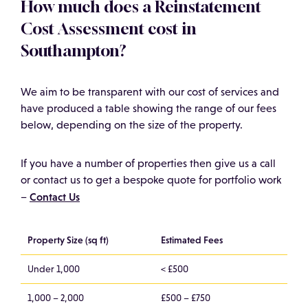
How much does a Reinstatement
Cost Assessment cost in
Southampton?
We aim to be transparent with our cost of services and
have produced a table showing the range of our fees
below, depending on the size of the property.
If you have a number of properties then give us a call
or contact us to get a bespoke quote for portfolio work
Contact Us
–
Property Size (sq ft)
Estimated Fees
Under 1,000
< £500
1,000 – 2,000
£500 – £750