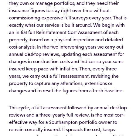
they own or manage portfolios, and they need their
insurance figures to stay right over time without
commissioning expensive full surveys every year. That is
exactly what our service is built around. We begin with
an initial full Reinstatement Cost Assessment of each
property, based on a physical inspection and detailed
cost analysis. In the two intervening years we carry out
annual desktop reviews, updating each assessment for
changes in construction costs and indices so your sums
insured keep pace with inflation. Then, every three
years, we carry out a full reassessment, revisiting the
property to capture any alterations, extensions or
changes and to reset the figures from a fresh baseline.
This cycle, a full assessment followed by annual desktop
reviews and a three-yearly full review, is the most cost-
effective way for a Southampton portfolio owner to
remain correctly insured. It spreads the cost, keeps