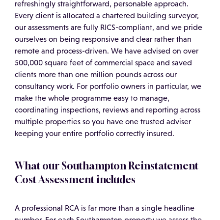
refreshingly straightforward, personable approach.
Every client is allocated a chartered building surveyor,
our assessments are fully RICS-compliant, and we pride
ourselves on being responsive and clear rather than
remote and process-driven. We have advised on over
500,000 square feet of commercial space and saved
clients more than one million pounds across our
consultancy work. For portfolio owners in particular, we
make the whole programme easy to manage,
coordinating inspections, reviews and reporting across
multiple properties so you have one trusted adviser
keeping your entire portfolio correctly insured.
What our Southampton Reinstatement
Cost Assessment includes
A professional RCA is far more than a single headline
number. For each Southampton property we assess the