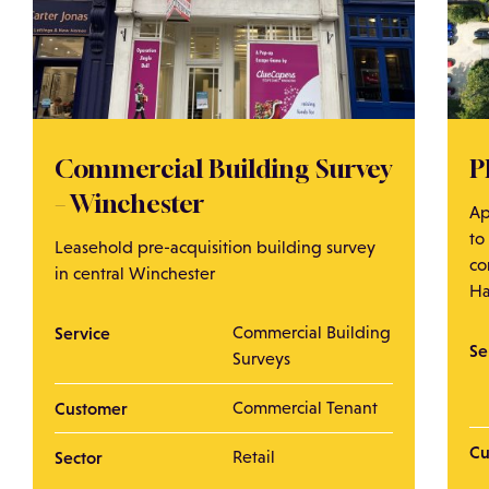
Commercial Building Survey
P
– Winchester
Ap
to
Leasehold pre-acquisition building survey
co
in central Winchester
Ha
Service
Commercial Building
Se
Surveys
Customer
Commercial Tenant
Cu
Sector
Retail