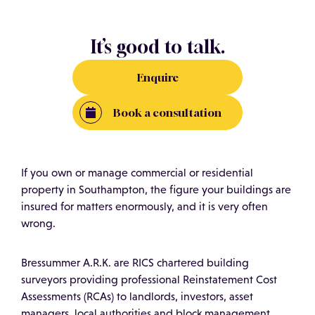
It’s good to talk.
Enquire
Book a consultation
If you own or manage commercial or residential
property in Southampton, the figure your buildings are
insured for matters enormously, and it is very often
wrong.
Bressummer A.R.K. are RICS chartered building
surveyors providing professional Reinstatement Cost
Assessments (RCAs) to landlords, investors, asset
managers, local authorities and block management