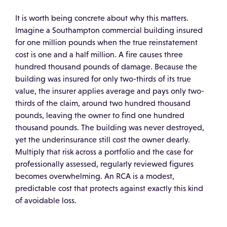
It is worth being concrete about why this matters.
Imagine a Southampton commercial building insured
for one million pounds when the true reinstatement
cost is one and a half million. A fire causes three
hundred thousand pounds of damage. Because the
building was insured for only two-thirds of its true
value, the insurer applies average and pays only two-
thirds of the claim, around two hundred thousand
pounds, leaving the owner to find one hundred
thousand pounds. The building was never destroyed,
yet the underinsurance still cost the owner dearly.
Multiply that risk across a portfolio and the case for
professionally assessed, regularly reviewed figures
becomes overwhelming. An RCA is a modest,
predictable cost that protects against exactly this kind
of avoidable loss.