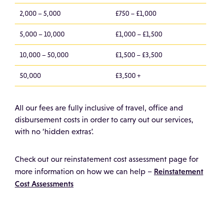
2,000 – 5,000
£750 – £1,000
5,000 – 10,000
£1,000 – £1,500
10,000 – 50,000
£1,500 – £3,500
50,000
£3,500 +
All our fees are fully inclusive of travel, office and
disbursement costs in order to carry out our services,
with no ‘hidden extras’.
Check out our reinstatement cost assessment page for
Reinstatement
more information on how we can help –
Cost Assessments