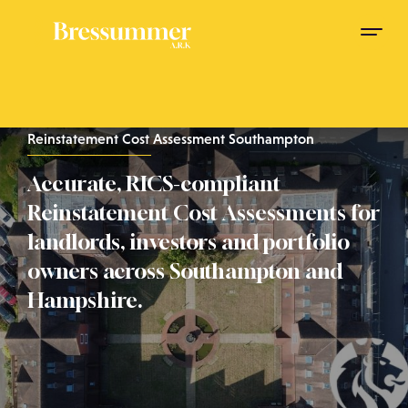
Reinstatement Cost Assessment Southampton
Accurate, RICS-compliant
Reinstatement Cost Assessments for
landlords, investors and portfolio
owners across Southampton and
Hampshire.