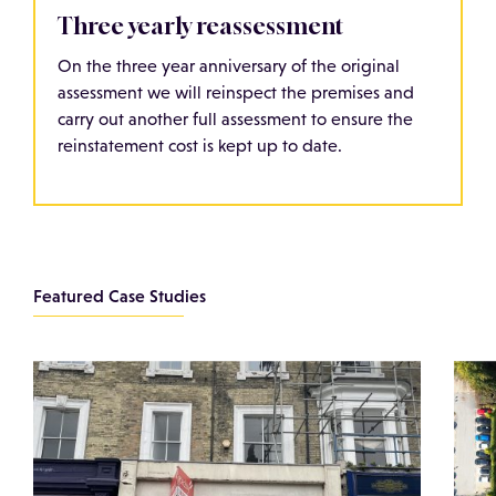
Three yearly reassessment
On the three year anniversary of the original
assessment we will reinspect the premises and
carry out another full assessment to ensure the
reinstatement cost is kept up to date.
Featured Case Studies