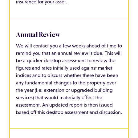
insurance for your asset.
Annual Review
We will contact you a few weeks ahead of time to
remind you that an annual review is due. This will
be a quicker desktop assessment to review the
figures and rates initially used against market
indices and to discuss whether there have been
any fundamental changes to the property over
the year (i.e: extension or upgraded building
services) that would materially effect the
assessment. An updated report is then issued
based off this desktop assessment and discussion.