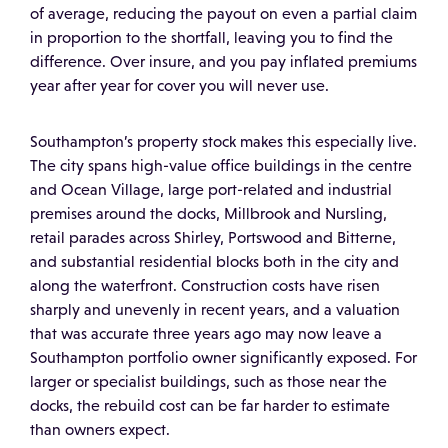
of average, reducing the payout on even a partial claim
in proportion to the shortfall, leaving you to find the
difference. Over insure, and you pay inflated premiums
year after year for cover you will never use.
Southampton’s property stock makes this especially live.
The city spans high-value office buildings in the centre
and Ocean Village, large port-related and industrial
premises around the docks, Millbrook and Nursling,
retail parades across Shirley, Portswood and Bitterne,
and substantial residential blocks both in the city and
along the waterfront. Construction costs have risen
sharply and unevenly in recent years, and a valuation
that was accurate three years ago may now leave a
Southampton portfolio owner significantly exposed. For
larger or specialist buildings, such as those near the
docks, the rebuild cost can be far harder to estimate
than owners expect.