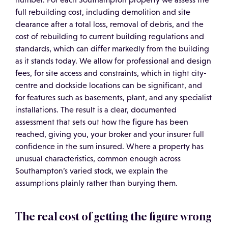
full rebuilding cost, including demolition and site
clearance after a total loss, removal of debris, and the
cost of rebuilding to current building regulations and
standards, which can differ markedly from the building
as it stands today. We allow for professional and design
fees, for site access and constraints, which in tight city-
centre and dockside locations can be significant, and
for features such as basements, plant, and any specialist
installations. The result is a clear, documented
assessment that sets out how the figure has been
reached, giving you, your broker and your insurer full
confidence in the sum insured. Where a property has
unusual characteristics, common enough across
Southampton’s varied stock, we explain the
assumptions plainly rather than burying them.
The real cost of getting the figure wrong