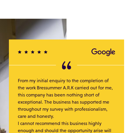
From my initial enquiry to the completion of
the work Bressummer A.R.K carried out for me,
this company has been nothing short of
exceptional. The business has supported me
throughout my survey with professionalism,
care and honesty.
I cannot recommend this business highly
enough and should the opportunity arise will