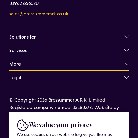
01962 656520
sales@bressummerark.co.uk
Solutions for
Services
Commercial Landlords
Commercial Tenants
More
Overview
Property Professionals
Dilapidations Consultancy
Legal
About
Commercial Building Surveys
Case Studies
Terms of Use
Expert Witness Services
© Copyright 2026 Bressummer A.R.K. Limited.
Insights
Cookies
Registered company number 15180278. Website by
Schedules of Condition
Cost of Services
Privacy Policy
CobwebMedia
Maintenance Surveys
Get in touch
We value your privacy
Get an Estimated Survey Fee
We use cookies on our website to give you the most