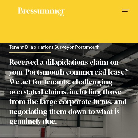
Tenant Dilapidations Surveyor Portsmouth
Received a dilapidations claim on
your Portsmouth commercial lease?
We act for tenants, challenging
overstated claims, including those
from the large corporate firms, and
negotiating them down to what is
genuinely due.