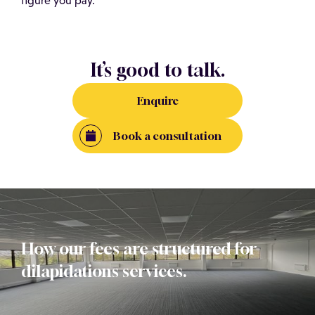
figure you pay.
It’s good to talk.
Enquire
Book a consultation
How our fees are structured for
dilapidations services.