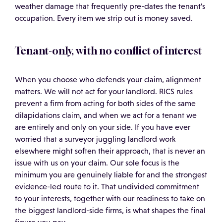
weather damage that frequently pre-dates the tenant’s
occupation. Every item we strip out is money saved.
Tenant-only, with no conflict of interest
When you choose who defends your claim, alignment
matters. We will not act for your landlord. RICS rules
prevent a firm from acting for both sides of the same
dilapidations claim, and when we act for a tenant we
are entirely and only on your side. If you have ever
worried that a surveyor juggling landlord work
elsewhere might soften their approach, that is never an
issue with us on your claim. Our sole focus is the
minimum you are genuinely liable for and the strongest
evidence-led route to it. That undivided commitment
to your interests, together with our readiness to take on
the biggest landlord-side firms, is what shapes the final