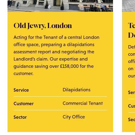
Old Jewry, London
T
D
Acting for the Tenant of a central London
office space, preparing a dilapidations
De
assessment report and negotiating the
co
Landlord’s claim. Our expertise and
of
guidance saving over £158,000 for the
on
customer.
ou
Service
Dilapidations
Se
Customer
Commercial Tenant
Cu
Sector
City Office
Se