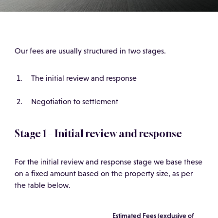
Our fees are usually structured in two stages.
The initial review and response
Negotiation to settlement
Stage 1 – Initial review and response
For the initial review and response stage we base these
on a fixed amount based on the property size, as per
the table below.
Estimated Fees (exclusive of