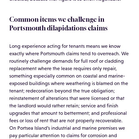
Common items we challenge in
Portsmouth dilapidations claims
Long experience acting for tenants means we know
exactly where Portsmouth claims tend to overreach. We
routinely challenge demands for full roof or cladding
replacement where the lease requires only repair,
something especially common on coastal and marine-
exposed buildings where weathering is blamed on the
tenant; redecoration beyond the true obligation;
reinstatement of alterations that were licensed or that
the landlord would rather retain; service and finish
upgrades that amount to betterment; and professional
fees or loss of rent that are not properly recoverable.
On Portsea Island’s industrial and marine premises we
pay particular attention to claims for corrosion and