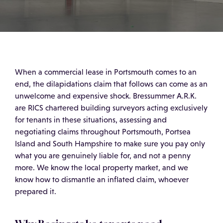
When a commercial lease in Portsmouth comes to an
end, the dilapidations claim that follows can come as an
unwelcome and expensive shock. Bressummer A.R.K.
are RICS chartered building surveyors acting exclusively
for tenants in these situations, assessing and
negotiating claims throughout Portsmouth, Portsea
Island and South Hampshire to make sure you pay only
what you are genuinely liable for, and not a penny
more. We know the local property market, and we
know how to dismantle an inflated claim, whoever
prepared it.