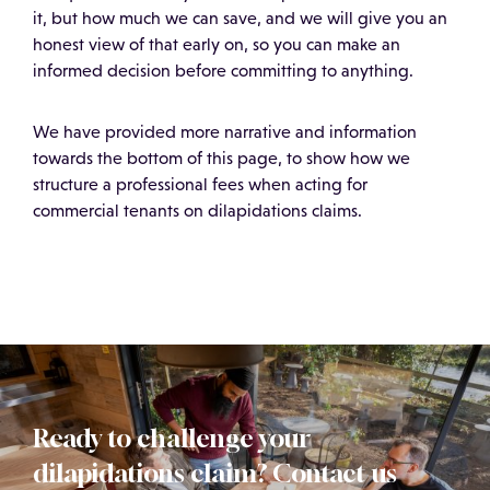
it, but how much we can save, and we will give you an
honest view of that early on, so you can make an
informed decision before committing to anything.
We have provided more narrative and information
towards the bottom of this page, to show how we
structure a professional fees when acting for
commercial tenants on dilapidations claims.
Ready to challenge your
dilapidations claim? Contact us