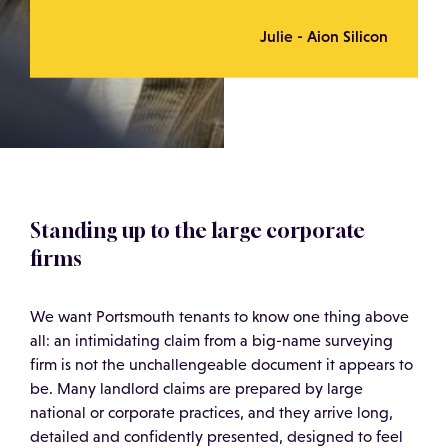
Julie - Aion Silicon
Standing up to the large corporate
firms
We want Portsmouth tenants to know one thing above
all: an intimidating claim from a big-name surveying
firm is not the unchallengeable document it appears to
be. Many landlord claims are prepared by large
national or corporate practices, and they arrive long,
detailed and confidently presented, designed to feel