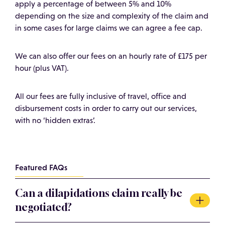
apply a percentage of between 5% and 10%
depending on the size and complexity of the claim and
in some cases for large claims we can agree a fee cap.
We can also offer our fees on an hourly rate of £175 per
hour (plus VAT).
All our fees are fully inclusive of travel, office and
disbursement costs in order to carry out our services,
with no ‘hidden extras’.
Featured FAQs
Can a dilapidations claim really be
negotiated?