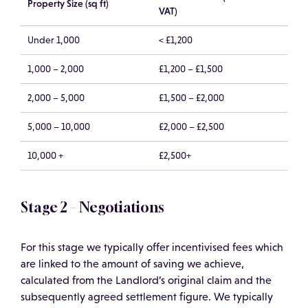
Property Size (sq ft)
VAT)
Under 1,000
< £1,200
1,000 – 2,000
£1,200 – £1,500
2,000 – 5,000
£1,500 – £2,000
5,000 – 10,000
£2,000 – £2,500
10,000 +
£2,500+
Stage 2 – Negotiations
For this stage we typically offer incentivised fees which
are linked to the amount of saving we achieve,
calculated from the Landlord’s original claim and the
subsequently agreed settlement figure. We typically