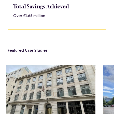
Total Savings Achieved
Over £1.65 million
Featured Case Studies