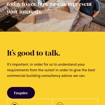
today to see how we can represent
your interests.
It’s good to talk.
It’s important, in order for us to understand your
requirements from the outset in order to give the best
commercial building consultancy advice we can.
Enquire