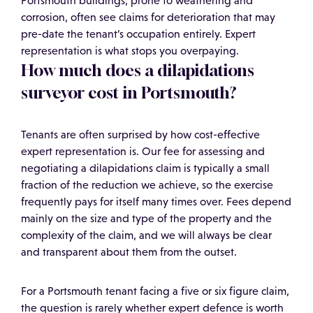
Portsmouth buildings, prone to weathering and
corrosion, often see claims for deterioration that may
pre-date the tenant’s occupation entirely. Expert
representation is what stops you overpaying.
How much does a dilapidations
surveyor cost in Portsmouth?
Tenants are often surprised by how cost-effective
expert representation is. Our fee for assessing and
negotiating a dilapidations claim is typically a small
fraction of the reduction we achieve, so the exercise
frequently pays for itself many times over. Fees depend
mainly on the size and type of the property and the
complexity of the claim, and we will always be clear
and transparent about them from the outset.
For a Portsmouth tenant facing a five or six figure claim,
the question is rarely whether expert defence is worth