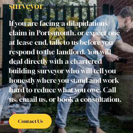
surveyor
If you are facing a dilapidations
claim in Portsmouth, or expect one
at lease end, talk to us before you
respond to the landlord. You will
deal directly with a chartered
building surveyor who will tell you
honestly where you stand and work
hard to reduce what you owe. Call
us, email us, or book a consultation.
Contact Us