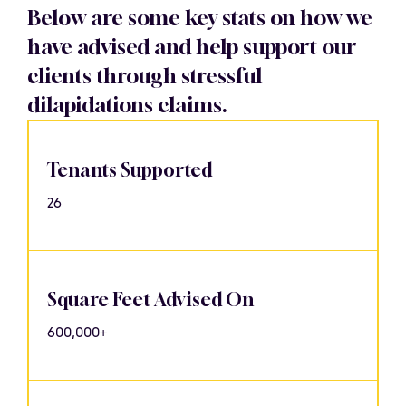
Below are some key stats on how we
have advised and help support our
clients through stressful
dilapidations claims.
Tenants Supported
26
Square Feet Advised On
600,000+