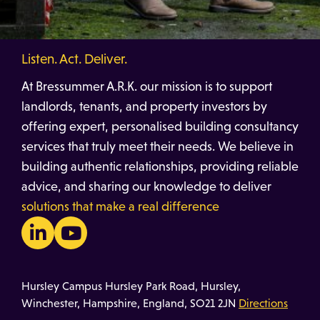
Listen. Act. Deliver.
At Bressummer A.R.K. our mission is to support
landlords, tenants, and property investors by
offering expert, personalised building consultancy
services that truly meet their needs. We believe in
building authentic relationships, providing reliable
advice, and sharing our knowledge to deliver
solutions that make a real difference
Hursley Campus Hursley Park Road, Hursley,
Winchester, Hampshire, England, SO21 2JN
Directions