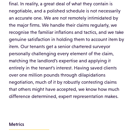
final. In reality, a great deal of what they contain is
negotiable, and a polished schedule is not necessarily
an accurate one. We are not remotely intimidated by
the major firms. We handle their claims regularly, we
recognise the familiar inflations and tactics, and we take
genuine satisfaction in holding them to account item by
item. Our tenants get a senior chartered surveyor
personally challenging every element of the claim,
matching the landlord’s expertise and applying it
entirely in the tenant’s interest. Having saved clients
over one million pounds through dilapidations
negotiation, much of it by robustly contesting claims
that others might have accepted, we know how much
difference determined, expert representation makes.
Metrics