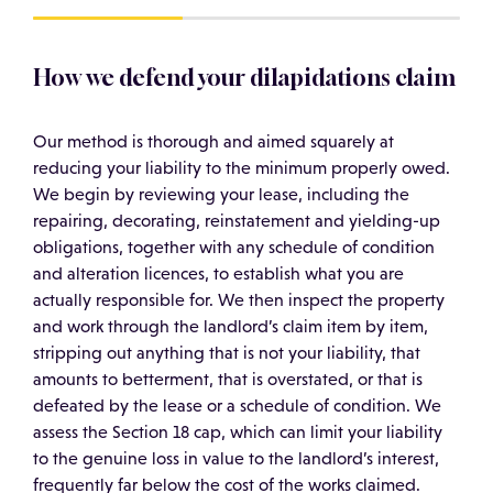
How we defend your dilapidations claim
Our method is thorough and aimed squarely at
reducing your liability to the minimum properly owed.
We begin by reviewing your lease, including the
repairing, decorating, reinstatement and yielding-up
obligations, together with any schedule of condition
and alteration licences, to establish what you are
actually responsible for. We then inspect the property
and work through the landlord’s claim item by item,
stripping out anything that is not your liability, that
amounts to betterment, that is overstated, or that is
defeated by the lease or a schedule of condition. We
assess the Section 18 cap, which can limit your liability
to the genuine loss in value to the landlord’s interest,
frequently far below the cost of the works claimed.