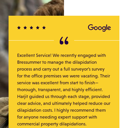
Excellent Service! We recently engaged with
Bressummer to manage the dilapidation
process and carry out a full surveyor’s survey
for the office premises we were vacating. Their
service was excellent from start to finish—
thorough, transparent, and highly efficient.
Harjit guided us through each stage, provided
clear advice, and ultimately helped reduce our
dilapidation costs. I highly recommend them
for anyone needing expert support with
commercial property dilapidations.