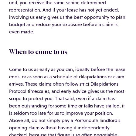
unit, you receive the same senior, determined
representation. And if your lease has not yet ended,
involving us early gives us the best opportunity to plan,
budget and reduce your exposure before a claim is
even made.
When to come to us
Come to us as early as you can, ideally before the lease
ends, or as soon as a schedule of dilapidations or claim
arrives. These claims often follow strict Dilapidations
Protocol timescales, and early advice gives us the most
scope to protect you. That said, even if a claim has
been outstanding for some time or talks have stalled, it
is seldom too late for us to improve your position.
Above all, do not simply pay a Portsmouth landlord’s
opening claim without having it independently
checked, because that figure is so often negotiable.