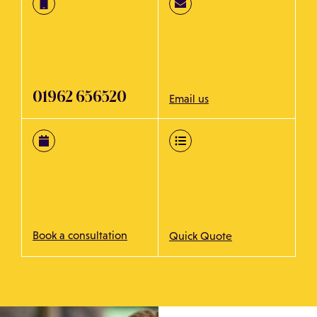
01962 656520
Email us
Book a consultation
Quick Quote