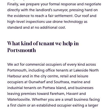
Finally, we prepare your formal response and negotiate
directly with the landlord’s surveyor, pressing hard on
the evidence to reach a fair settlement. Our roof and
high-level inspections use drone technology as
standard and at no additional cost.
What kind of tenant we help in
Portsmouth
We act for commercial occupiers of every kind across
Portsmouth, including office tenants at Lakeside North
Harbour and in the city centre, retail and leisure
occupiers at Gunwharf and Southsea, marine and
industrial tenants on Portsea Island, and businesses
leaving premises toward Fareham, Havant and
Waterlooville. Whether you are a small business facing
a first claim or an established occupier exiting a larger