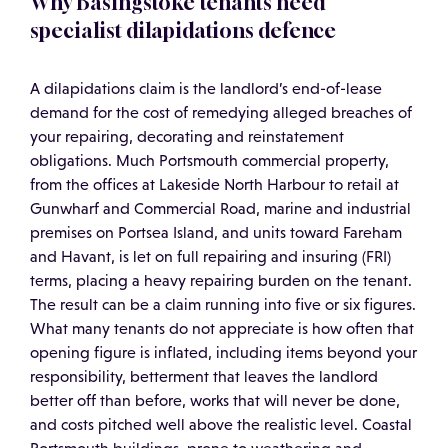
Why Basingstoke tenants need
specialist dilapidations defence
A dilapidations claim is the landlord’s end-of-lease
demand for the cost of remedying alleged breaches of
your repairing, decorating and reinstatement
obligations. Much Portsmouth commercial property,
from the offices at Lakeside North Harbour to retail at
Gunwharf and Commercial Road, marine and industrial
premises on Portsea Island, and units toward Fareham
and Havant, is let on full repairing and insuring (FRI)
terms, placing a heavy repairing burden on the tenant.
The result can be a claim running into five or six figures.
What many tenants do not appreciate is how often that
opening figure is inflated, including items beyond your
responsibility, betterment that leaves the landlord
better off than before, works that will never be done,
and costs pitched well above the realistic level. Coastal