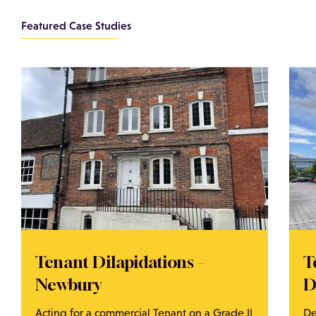
Featured Case Studies
Tenant Dilapidations –
T
Newbury
D
Acting for a commercial Tenant on a Grade II
De