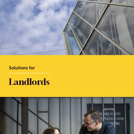
Solutions for
Landlords