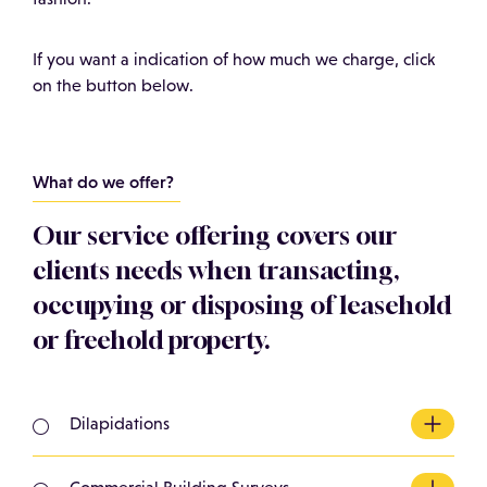
If you want a indication of how much we charge, click
on the button below.
What do we offer?
Our service offering covers our
clients needs when transacting,
occupying or disposing of leasehold
or freehold property.
Dilapidations
Looking for a dilapidations surveyor Basingstoke?
We act for Landlords in preparing terminal