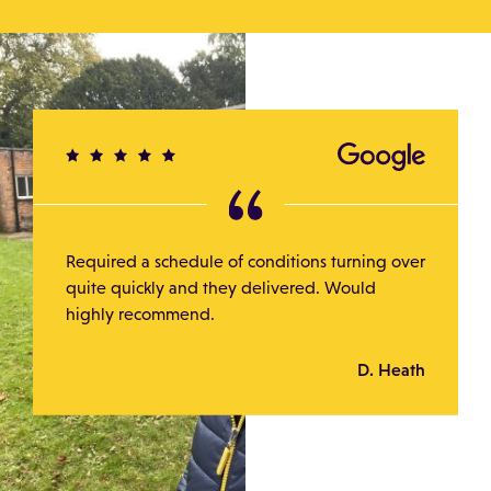
Required a schedule of conditions turning over
quite quickly and they delivered. Would
highly recommend.
D. Heath