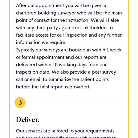
After our appointment you will be given a
chartered building surveyor who will be the main
point of contact for the instruction. We will liaise
with any third party agents or stakeholders to
facilitate access for our inspection and any further
information we require.
Typically our surveys are booked in within 1 week
or formal appointment and our reports are
delivered within 10 working days from our
inspection date. We also provide a post survey
call or email to summarise the salient points
before the final report is provided.
Deliver.
Our services are tailored to your requirements