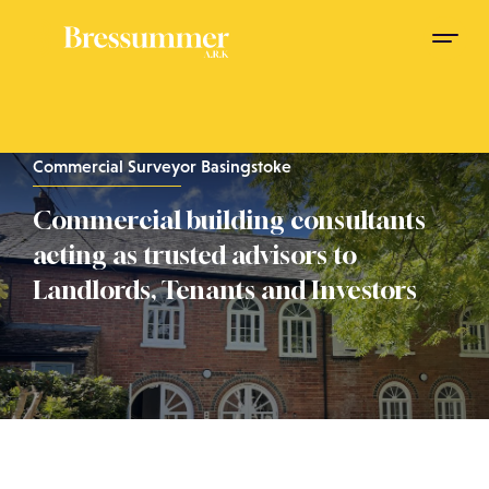
Commercial Surveyor Basingstoke
Commercial building consultants
acting as trusted advisors to
Landlords, Tenants and Investors