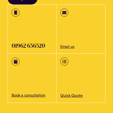
01962 656520
Email us
Book a consultation
Quick Quote