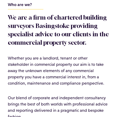
Who are we?
We are a firm of chartered building
surveyors Basingstoke providing
specialist advice to our clients in the
commercial property sector.
Whether you are a landlord, tenant or other
stakeholder in commercial property our aim is to take
away the unknown elements of any commercial
property you have a commercial interest in, from a
condition, maintenance and compliance perspective.
Our blend of corporate and independent consultancy
brings the best of both worlds with professional advice
and reporting delivered in a pragmatic and bespoke
fashion.