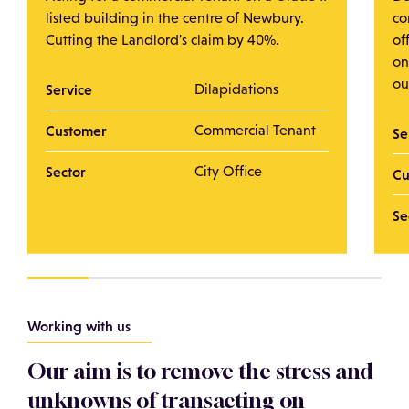
listed building in the centre of Newbury.
co
Cutting the Landlord's claim by 40%.
of
on
ou
Service
Dilapidations
Customer
Commercial Tenant
Se
Sector
City Office
Cu
Se
Working with us
Our aim is to remove the stress and
unknowns of transacting on