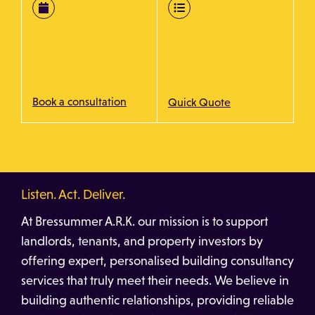
Book a consultation
Quick Quote
Listen. Act. Deliver.
At Bressummer A.R.K. our mission is to support
landlords, tenants, and property investors by
offering expert, personalised building consultancy
services that truly meet their needs. We believe in
building authentic relationships, providing reliable