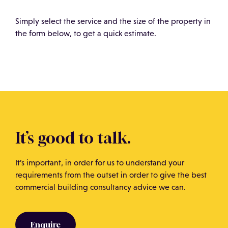
neighbouring areas before commencing works.
along with the actual cost of the bricks and mortar,
which is fundamental in achieving an accurate
Simply select the service and the size of the property in
assessment.
the form below, to get a quick estimate.
It’s good to talk.
It’s important, in order for us to understand your
requirements from the outset in order to give the best
commercial building consultancy advice we can.
Enquire