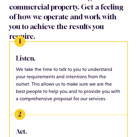
commercial property. Get a feeling
of how we operate and work with
you to achieve the results you
require.
Listen.
We take the time to talk to you to understand
your requirements and intentions from the
outset. This allows us to make sure we are the
best people to help you and to provide you with
a comprehensive proposal for our services.
Act.