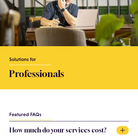
Solutions for
Professionals
Featured FAQs
How much do your services cost?