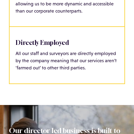
allowing us to be more dynamic and accessible
than our corporate counterparts.
Directly Employed
All our staff and surveyors are directly employed
by the company meaning that our services aren’t
‘farmed out’ to other third parties.
Our director led business is built to