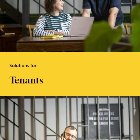
Solutions for
Tenants