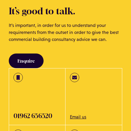
points within 24 hours, so our clients can act before
It’s good to talk.
waiting for the final written report.
It’s important, in order for us to understand your
Speak to us to see how we can help you and we will do
requirements from the outset in order to give the best
our best to fit into your timescales.
commercial building consultancy advice we can.
Enquire
01962 656520
Email us