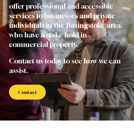
offer professional and accessible
services to businesses and private
individuals in the Basingstoke area,
who have a stake hold in
commercial property.
Contact us today to see how we can
assist.
Contact