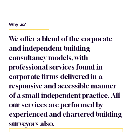
Why us?
We offer a blend of the corporate
and independent building
consultancy models, with
professional services found in
corporate firms delivered in a
responsive and accessible manner
of a small independent practice. All
our services are performed by
experienced and chartered building
surveyors also.