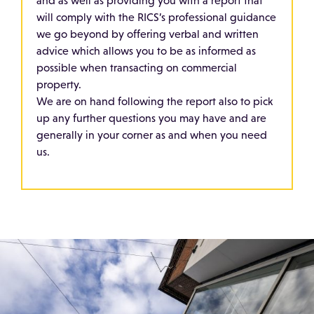
and as well as providing you with a report that
will comply with the RICS’s professional guidance
we go beyond by offering verbal and written
advice which allows you to be as informed as
possible when transacting on commercial
property.
We are on hand following the report also to pick
up any further questions you may have and are
generally in your corner as and when you need
us.