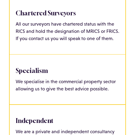
Chartered Surveyors
All our surveyors have chartered status with the
RICS and hold the designation of MRICS or FRICS.
If you contact us you will speak to one of them.
Specialism
We specialise in the commercial property sector
allowing us to give the best advice possible.
Independent
We are a private and independent consultancy