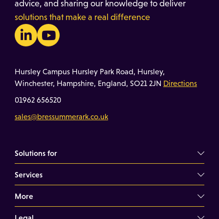
advice, and sharing our knowledge to deliver
solutions that make a real difference
Hursley Campus Hursley Park Road, Hursley,
Winchester, Hampshire, England, SO21 2JN
Directions
01962 656520
sales@bressummerark.co.uk
Solutions for
Services
Commercial Landlords
Commercial Tenants
More
Overview
Property Professionals
Dilapidations Consultancy
Legal