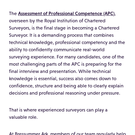
Assessment of Professional Competence (APC)
The
,
overseen by the
Royal Institution of Chartered
Surveyors
, is the final stage in becoming a Chartered
Surveyor. It is a demanding process that combines
technical knowledge, professional competency and the
ability to confidently communicate real-world
surveying experience. For many candidates, one of the
most challenging parts of the APC is preparing for the
final interview and presentation. While technical
knowledge is essential, success also comes down to
confidence, structure and being able to clearly explain
decisions and professional reasoning under pressure.
That is where experienced surveyors can play a
valuable role.
At Bressummer Ark, members of our team regularly help