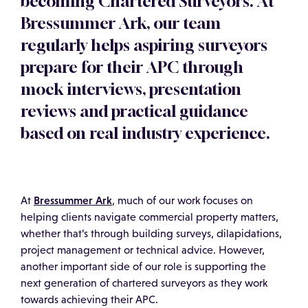
becoming Chartered Surveyors. At
Bressummer Ark, our team
regularly helps aspiring surveyors
prepare for their APC through
mock interviews, presentation
reviews and practical guidance
based on real industry experience.
Bressummer Ark
At
, much of our work focuses on
helping clients navigate commercial property matters,
whether that’s through building surveys, dilapidations,
project management or technical advice. However,
another important side of our role is supporting the
next generation of chartered surveyors as they work
towards achieving their APC.