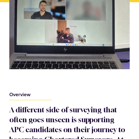
Overview
A different side of surveying that
often goes unseen is supporting
APC candidates on their journey to