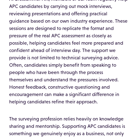
APC candidates by carrying out mock interviews,
reviewing presentations and offering practical
guidance based on our own industry experience. These
sessions are designed to replicate the format and
pressure of the real APC assessment as closely as
possible, helping candidates feel more prepared and
confident ahead of interview day. The support we
provide is not limited to technical surveying advice.
Often, candidates simply benefit from speaking to
people who have been through the process
themselves and understand the pressures involved.
Honest feedback, constructive questioning and
encouragement can make a significant difference in
helping candidates refine their approach.
The surveying profession relies heavily on knowledge
sharing and mentorship. Supporting APC candidates is
something we genuinely enjoy as a business, not only