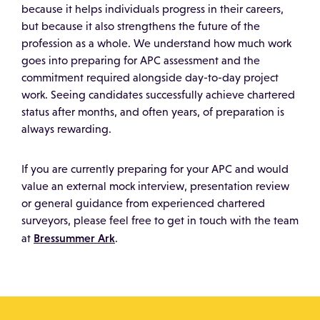
because it helps individuals progress in their careers,
but because it also strengthens the future of the
profession as a whole. We understand how much work
goes into preparing for APC assessment and the
commitment required alongside day-to-day project
work. Seeing candidates successfully achieve chartered
status after months, and often years, of preparation is
always rewarding.
If you are currently preparing for your APC and would
value an external mock interview, presentation review
or general guidance from experienced chartered
surveyors, please feel free to get in touch with the team
Bressummer Ark
at
.