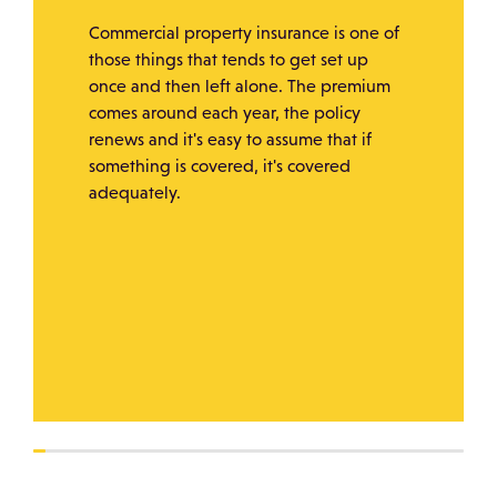
Commercial property insurance is one of
those things that tends to get set up
once and then left alone. The premium
comes around each year, the policy
renews and it's easy to assume that if
something is covered, it's covered
adequately.