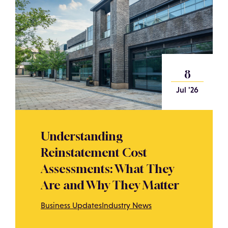
8
Jul '26
Understanding
Reinstatement Cost
Assessments: What They
Are and Why They Matter
Business Updates
Industry News