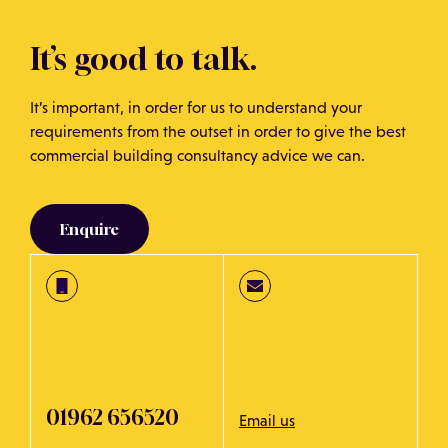
It’s good to talk.
It’s important, in order for us to understand your
requirements from the outset in order to give the best
commercial building consultancy advice we can.
Enquire
01962 656520
Email us