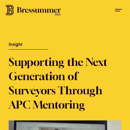
Insight
Supporting the Next
Generation of
Surveyors Through
APC Mentoring