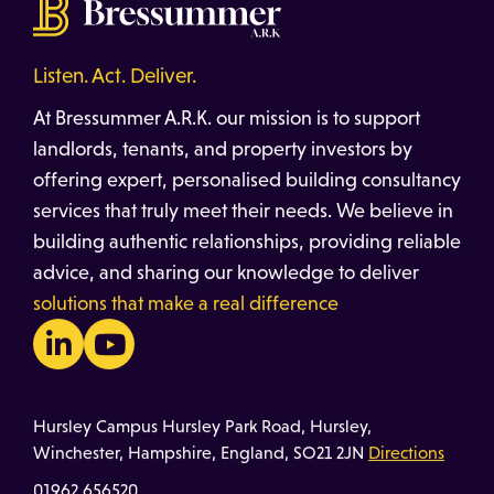
Listen. Act. Deliver.
At Bressummer A.R.K. our mission is to support
landlords, tenants, and property investors by
offering expert, personalised building consultancy
services that truly meet their needs. We believe in
building authentic relationships, providing reliable
advice, and sharing our knowledge to deliver
solutions that make a real difference
Hursley Campus Hursley Park Road, Hursley,
Winchester, Hampshire, England, SO21 2JN
Directions
01962 656520