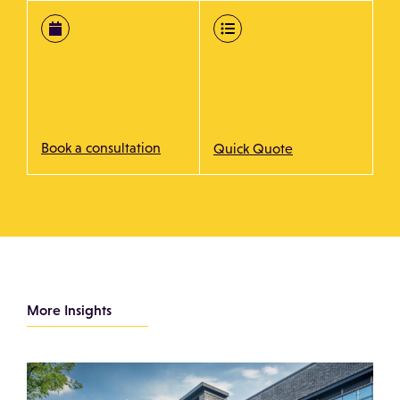
Book a consultation
Quick Quote
More Insights