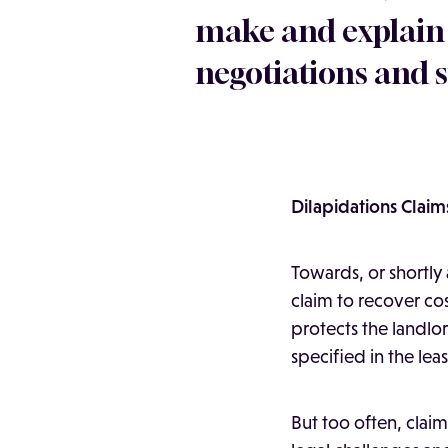
make and explain
negotiations and s
Dilapidations Claim
Towards, or shortly 
claim to recover cos
protects the landlo
specified in the leas
But too often, clai