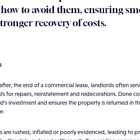
 how to avoid them, ensuring s
tronger recovery of costs.
s
after, the end of a commercial lease, landlords often serv
ts for repairs, reinstatement and redecorations. Done cor
rd’s investment and ensures the property is returned in t
e.
ms are rushed, inflated or poorly evidenced, leading to p