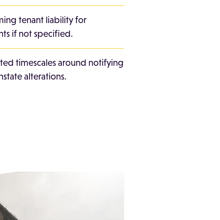
ing tenant liability for
ts if not specified.
ated timescales around notifying
nstate alterations.