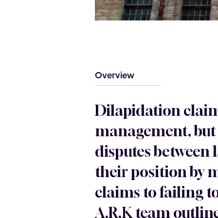
Overview
Dilapidation clai
management, but t
disputes between 
their position by
claims to failing 
A.R.K team outline