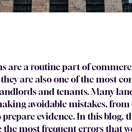
ms are a routine part of commerc
hey are also one of the most c
landlords and tenants. Many la
 making avoidable mistakes, from
to prepare evidence. In this blog
 the most frequent errors that w