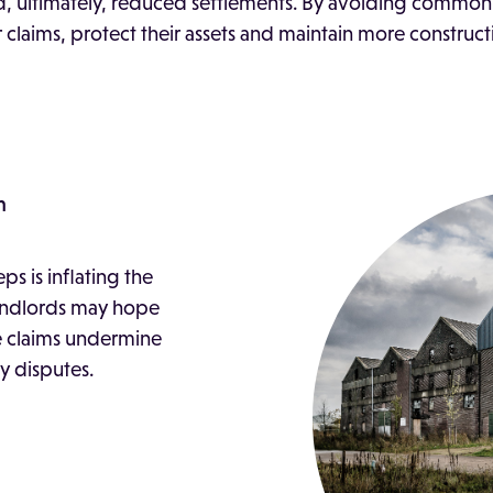
d, ultimately, reduced settlements. By avoiding common 
 claims, protect their assets and maintain more construct
m
s is inflating the
landlords may hope
e claims undermine
ly disputes.