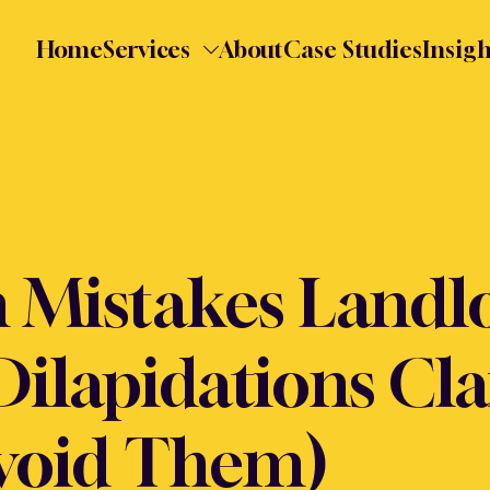
Home
Services
About
Case Studies
Insigh
Mistakes Landl
Dilapidations Cl
void Them)