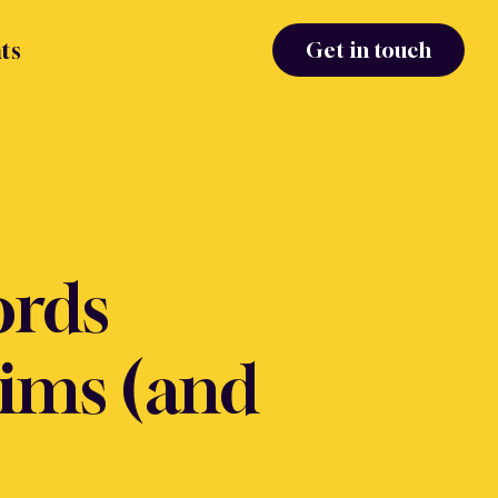
ts
Get in touch
ords
aims (and