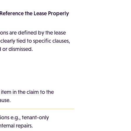
o Reference the Lease Properly
ions are defined by the lease
ot clearly tied to specific clauses,
 or dismissed.
 item in the claim to the
ause.
ions e.g., tenant-only
nternal repairs.