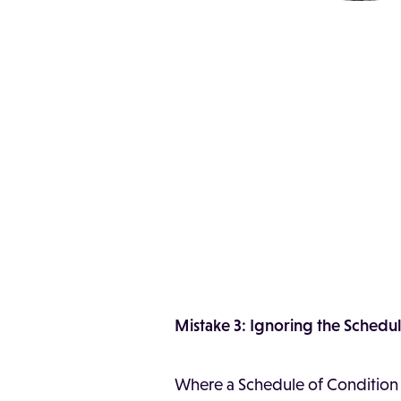
Mistake 3: Ignoring the Schedu
Where a Schedule of Condition ex