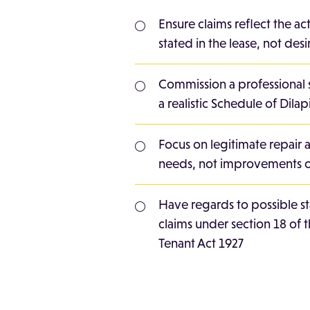
Ensure claims reflect the ac
stated in the lease, not de
Commission a professional 
a realistic Schedule of Dilap
Focus on legitimate repair 
needs, not improvements o
Have regards to possible s
claims under section 18 of 
Tenant Act 1927