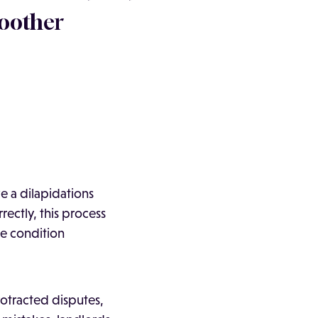
moother
e a dilapidations
rectly, this process
he condition
rotracted disputes,