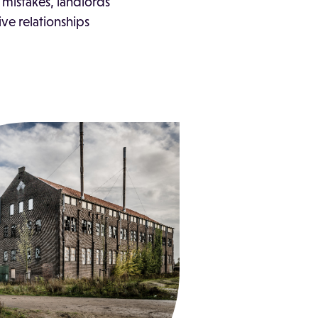
mistakes, landlords
ive relationships