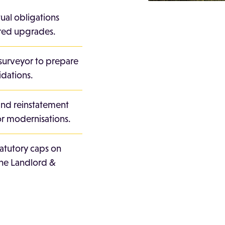
tual obligations
sired upgrades.
surveyor to prepare
idations.
and reinstatement
r modernisations.
tatutory caps on
the Landlord &