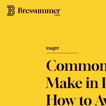
Insight
Common 
Make in 
How to A