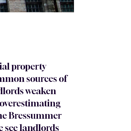
ial property
ommon sources of
ndlords weaken
 overestimating
, the Bressummer
e see landlords