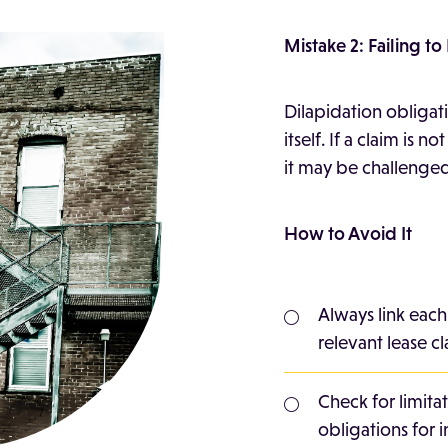
Mistake 2: Failing t
Dilapidation obligat
itself. If a claim is n
it may be challenged
How to Avoid It
Always link each
relevant lease cl
Check for limitat
obligations for i