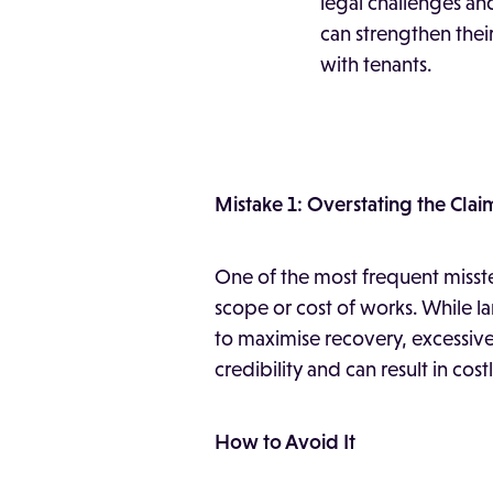
legal challenges an
can strengthen their
with tenants.
Mistake 1: Overstating the Clai
One of the most frequent misstep
scope or cost of works. While 
to maximise recovery, excessiv
credibility and can result in cost
How to Avoid It