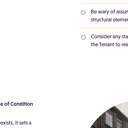
Be wary of assum
structural elemen
Consider any st
the Tenant to rei
le of Condition
ists, it sets a