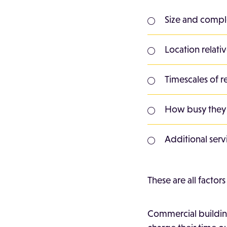
Size and compl
Location relati
Timescales of r
How busy they
Additional serv
These are all factor
Commercial building