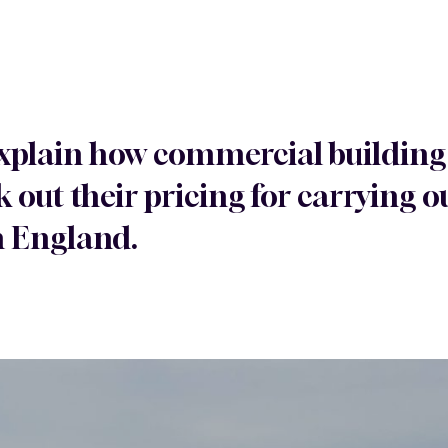
 explain how commercial building
 out their pricing for carrying
n England.