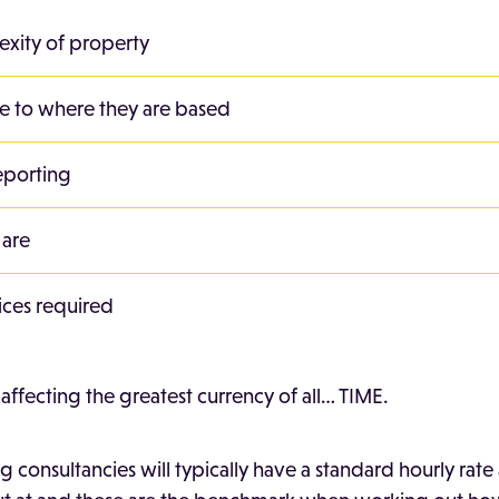
exity of property
ve to where they are based
eporting
 are
ices required
s affecting the greatest currency of all… TIME.
 consultancies will typically have a standard hourly rate