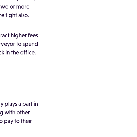
 two or more
e tight also.
act higher fees
surveyor to spend
k in the office.
y plays a part in
ng with other
 pay to their