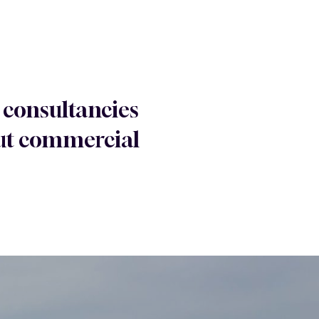
 consultancies
 out commercial