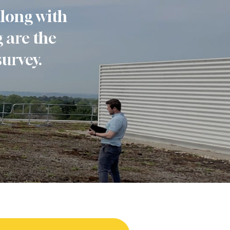
along with
 are the
survey.