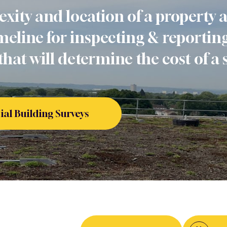
exity and location of a property 
meline for inspecting & reporting
that will determine the cost of a 
l Building Surveys