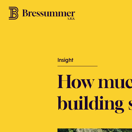
Insight
How muc
building 