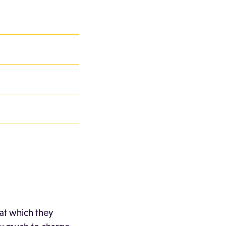
 at which they