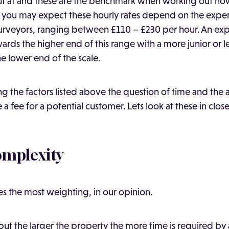
out at and these are the benchmark when working out h
 As you may expect these hourly rates depend on the exper
surveyors, ranging between £110 – £230 per hour. An ex
wards the higher end of this range with a more junior or 
e lower end of the scale.
 the factors listed above the question of time and the a
a fee for a potential customer. Lets look at these in closer
omplexity
ies the most weighting, in our opinion.
 but the larger the property the more time is required by