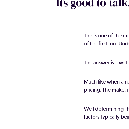
It’s good to talk
This is one of the 
of the first too. Un
The answer is… well,
Much like when a ne
pricing. The make, m
Well determining the
factors typically be