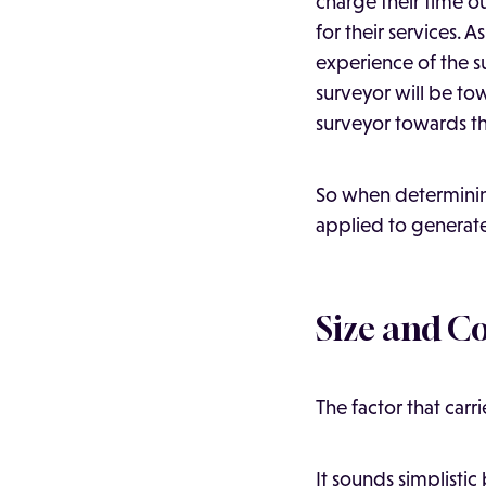
charge their time 
for their services.
experience of the 
surveyor will be to
surveyor towards th
So when determining
applied to generate 
Size and C
The factor that carr
It sounds simplistic