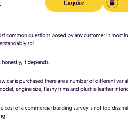
.
Enquire
most common questions posed by any customer in most in
derstandably so!
 honestly, it depends.
w car is purchased there are a number of different variab
odel, engine size, flashy trims and plushie leather interi
 cost of a commercial building survey is not too dissimil
ing: