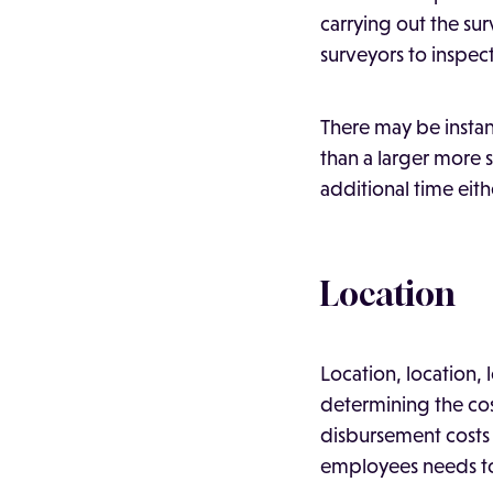
carrying out the su
surveyors to inspect
There may be insta
than a larger more s
additional time eith
Location
Location, location, 
determining the cost
disbursement costs
employees needs to