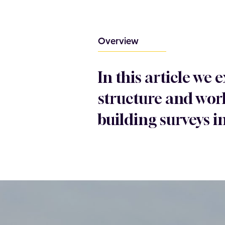
Overview
In this article we
structure and work
building surveys i