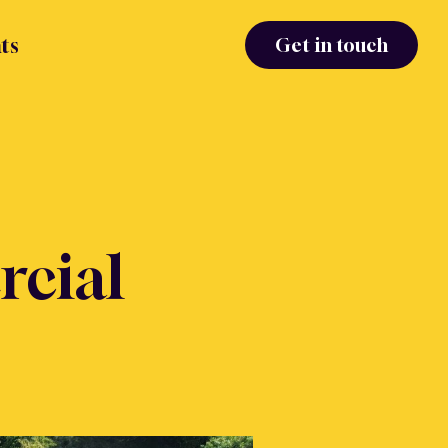
ts
Get in touch
cial