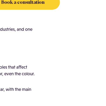
Book a consultation
dustries, and one
les that affect
or, even the colour.
ar, with the main