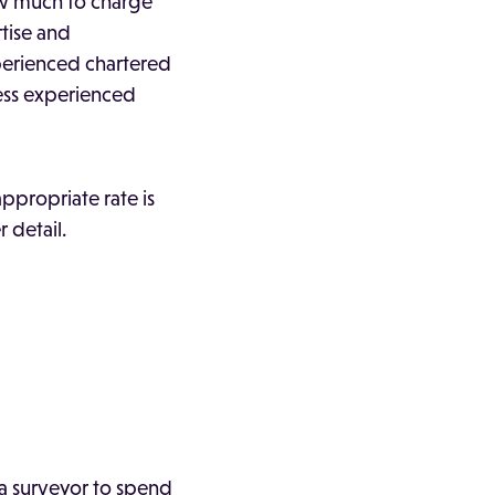
ow much to charge
tise and
perienced chartered
less experienced
ppropriate rate is
 detail.
 a surveyor to spend