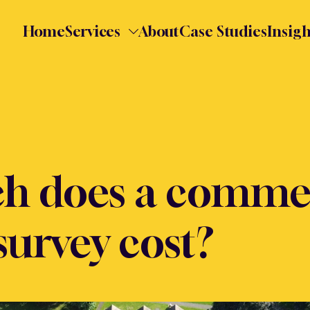
Home
Services
About
Case Studies
Insigh
h does a commer
survey cost?