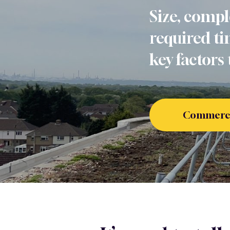
Size, compl
required ti
key factors 
Commercia