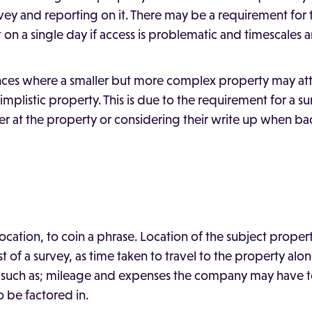
rvey and reporting on it. There may be a requirement for
 on a single day if access is problematic and timescales ar
nces where a smaller but more complex property may attr
implistic property. This is due to the requirement for a 
er at the property or considering their write up when bac
location, to coin a phrase. Location of the subject propert
 of a survey, as time taken to travel to the property alo
 such as; mileage and expenses the company may have to
 be factored in.