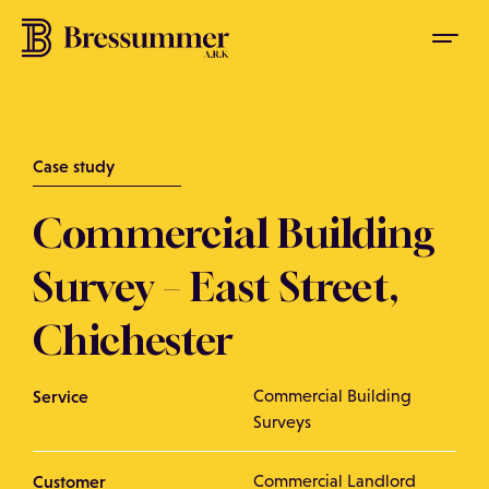
Case study
Commercial Building
Survey – East Street,
Chichester
Service
Commercial Building
Surveys
Customer
Commercial Landlord