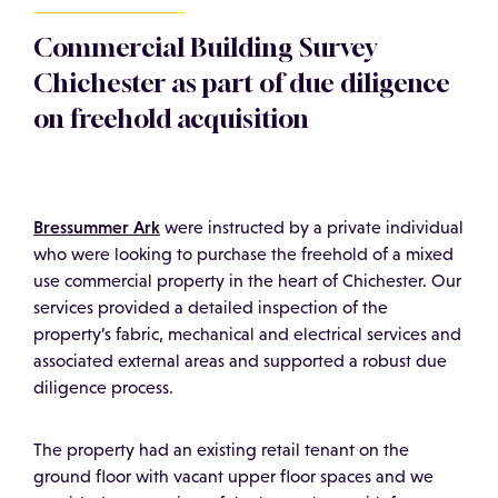
Commercial Building Survey
Chichester as part of due diligence
on freehold acquisition
Bressummer Ark
were instructed by a private individual
who were looking to purchase the freehold of a mixed
use commercial property in the heart of Chichester. Our
services provided a detailed inspection of the
property’s fabric, mechanical and electrical services and
associated external areas and supported a robust due
diligence process.
The property had an existing retail tenant on the
ground floor with vacant upper floor spaces and we