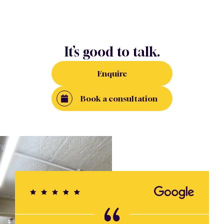
It’s good to talk.
Enquire
Book a consultation