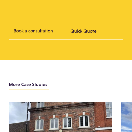
Book a consultation
Quick Quote
More Case Studies