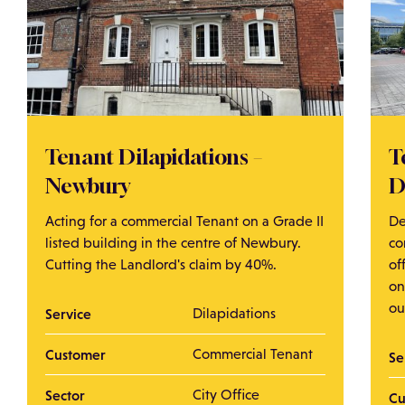
Tenant Dilapidations –
T
Newbury
D
Acting for a commercial Tenant on a Grade II
De
listed building in the centre of Newbury.
co
Cutting the Landlord's claim by 40%.
of
on
ou
Service
Dilapidations
Customer
Commercial Tenant
Se
Sector
City Office
Cu