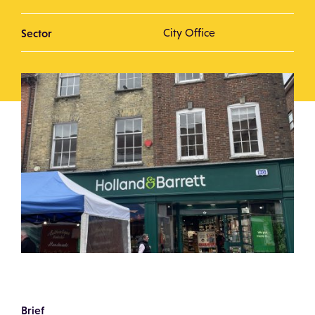
Sector
City Office
Brief