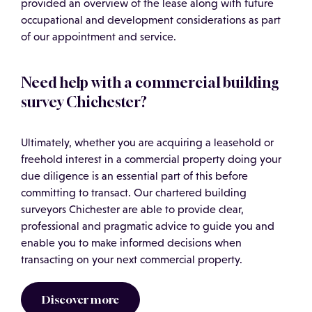
provided an overview of the lease along with future
occupational and development considerations as part
of our appointment and service.
Need help with a commercial building
survey Chichester?
Ultimately, whether you are acquiring a leasehold or
freehold interest in a commercial property doing your
due diligence is an essential part of this before
committing to transact. Our chartered building
surveyors Chichester are able to provide clear,
professional and pragmatic advice to guide you and
enable you to make informed decisions when
transacting on your next commercial property.
Discover more