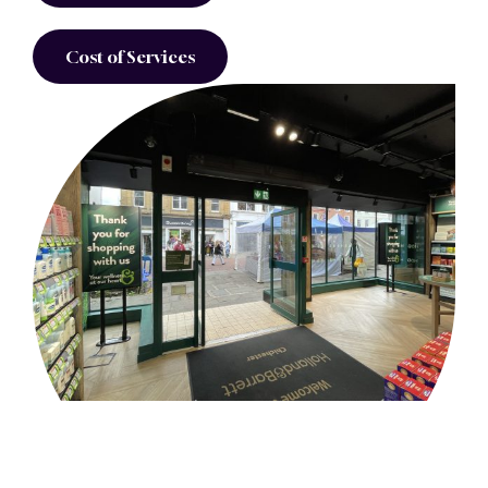
Cost of Services