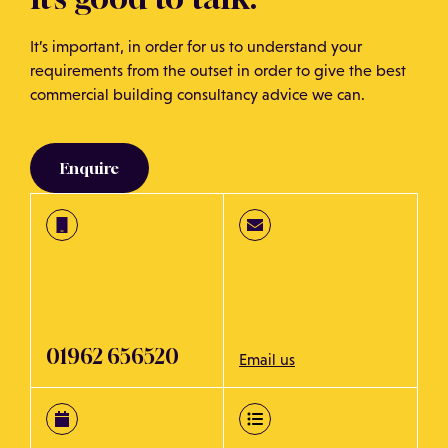
It’s important, in order for us to understand your
requirements from the outset in order to give the best
commercial building consultancy advice we can.
Enquire
01962 656520
Email us