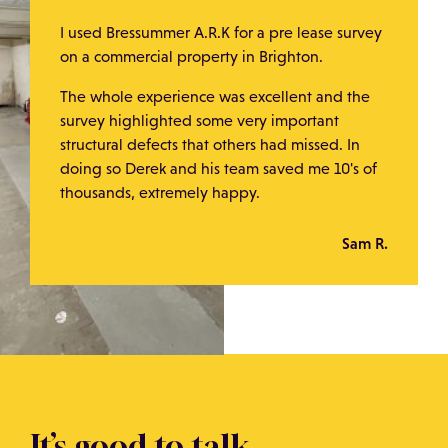
I used Bressummer A.R.K for a pre lease survey
on a commercial property in Brighton.
The whole experience was excellent and the
survey highlighted some very important
structural defects that others had missed. In
doing so Derek and his team saved me 10's of
thousands, extremely happy.
Sam R.
It’s good to talk.