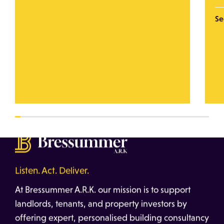
Se
Listen. Act. Deliver.
At Bressummer A.R.K. our mission is to support
landlords, tenants, and property investors by
offering expert, personalised building consultancy