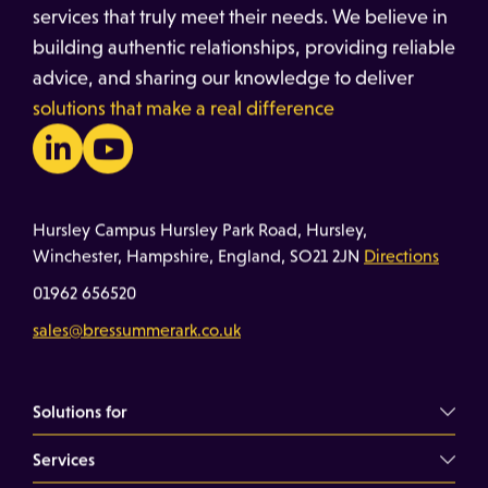
services that truly meet their needs. We believe in
building authentic relationships, providing reliable
advice, and sharing our knowledge to deliver
solutions that make a real difference
Hursley Campus Hursley Park Road, Hursley,
Winchester, Hampshire, England, SO21 2JN
Directions
01962 656520
sales@bressummerark.co.uk
Solutions for
Services
Commercial Landlords