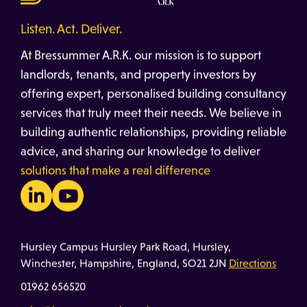
Listen. Act. Deliver.
At Bressummer A.R.K. our mission is to support
landlords, tenants, and property investors by
offering expert, personalised building consultancy
services that truly meet their needs. We believe in
building authentic relationships, providing reliable
advice, and sharing our knowledge to deliver
solutions that make a real difference
Hursley Campus Hursley Park Road, Hursley,
Winchester, Hampshire, England, SO21 2JN
Directions
01962 656520