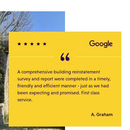
A comprehensive building reinstatement
survey and report were completed in a timely,
friendly and efficient manner - just as we had
been expecting and promised. First class
service.
A. Graham