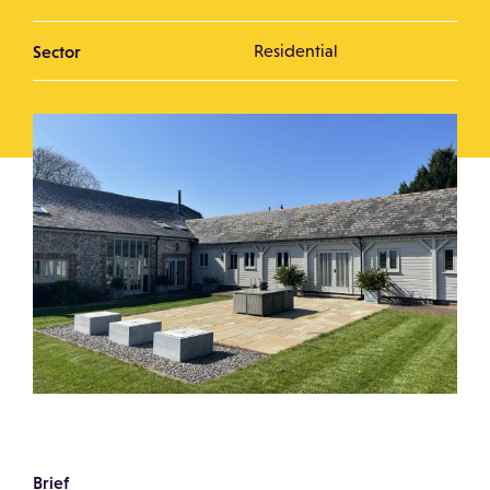
Sector
Residential
Brief