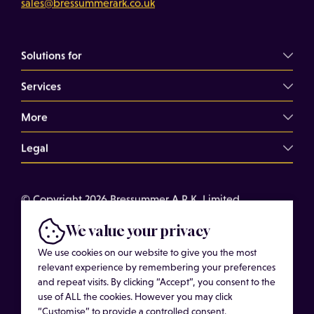
sales@bressummerark.co.uk
Solutions for
Services
Commercial Landlords
Commercial Tenants
More
Overview
Property Professionals
Dilapidations Consultancy
Legal
About
Commercial Building Surveys
Case Studies
Terms of Use
Expert Witness Services
© Copyright 2026 Bressummer A.R.K. Limited.
Insights
Cookies
Registered company number 15180278. Website by
Schedules of Condition
Cost of Services
We value your privacy
Privacy Policy
CobwebMedia
Maintenance Surveys
Get in touch
We use cookies on our website to give you the most
Get an Estimated Survey Fee
relevant experience by remembering your preferences
and repeat visits. By clicking “Accept”, you consent to the
More
use of ALL the cookies. However you may click
“Customise” to provide a controlled consent.