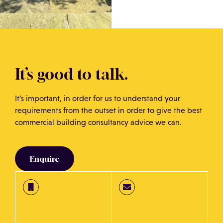
It’s good to talk.
It’s important, in order for us to understand your
requirements from the outset in order to give the best
commercial building consultancy advice we can.
Enquire