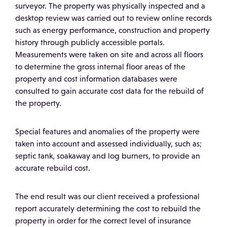
surveyor. The property was physically inspected and a
desktop review was carried out to review online records
such as energy performance, construction and property
history through publicly accessible portals.
Measurements were taken on site and across all floors
to determine the gross internal floor areas of the
property and cost information databases were
consulted to gain accurate cost data for the rebuild of
the property.
Special features and anomalies of the property were
taken into account and assessed individually, such as;
septic tank, soakaway and log burners, to provide an
accurate rebuild cost.
The end result was our client received a professional
report accurately determining the cost to rebuild the
property in order for the correct level of insurance