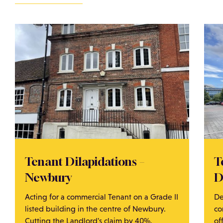
Tenant Dilapidations –
T
Newbury
D
Acting for a commercial Tenant on a Grade II
De
listed building in the centre of Newbury.
co
Cutting the Landlord's claim by 40%.
of