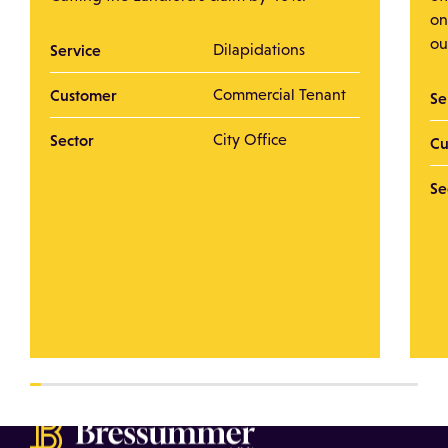
on
ou
Service
Dilapidations
Customer
Commercial Tenant
Se
Sector
City Office
Cu
Se