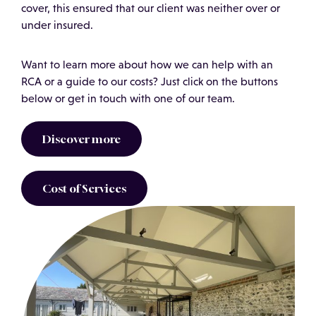
cover, this ensured that our client was neither over or
under insured.
Want to learn more about how we can help with an
RCA or a guide to our costs? Just click on the buttons
below or get in touch with one of our team.
Discover more
Cost of Services