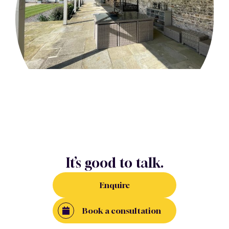
It’s good to talk.
Enquire
Book a consultation