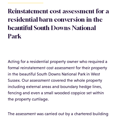
Reinstatement cost assessment for a
residential barn conversion in the
beautiful South Downs National
Park
Acting for a residential property owner who required a
formal reinstatement cost assessment for their property
in the beautiful South Downs National Park in West
Sussex. Our assessment covered the whole property
including external areas and boundary hedge lines,
fencing and even a small wooded coppice set within
the property curtilage.
The assessment was carried out by a chartered building