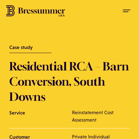
Case study
Residential RCA – Barn
Conversion, South
Downs
Service
Reinstatement Cost
Assessment
Customer
Private Individual