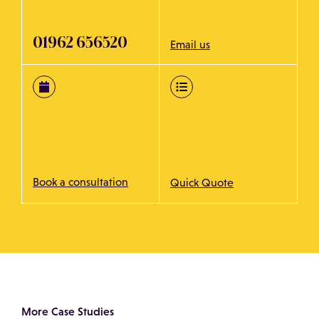
01962 656520
Email us
Book a consultation
Quick Quote
More Case Studies