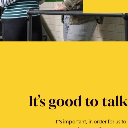
It’s good to talk
It’s important, in order for us t