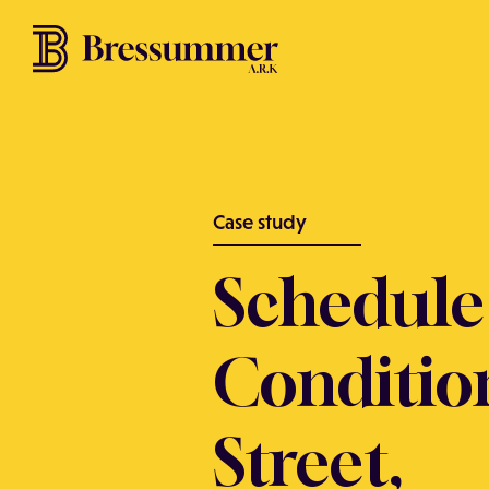
Case study
Schedule
Conditio
Street,