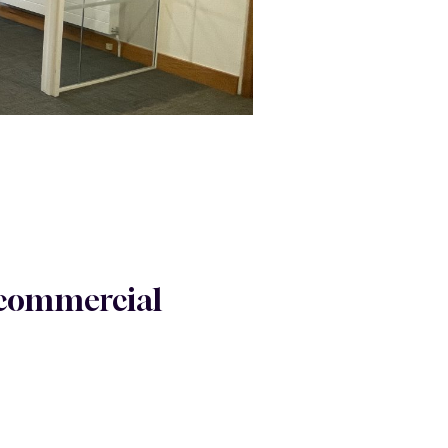
r commercial