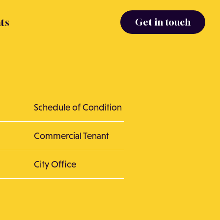
ts
Get in touch
Schedule of Condition
Commercial Tenant
City Office