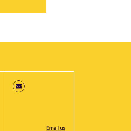
Email us