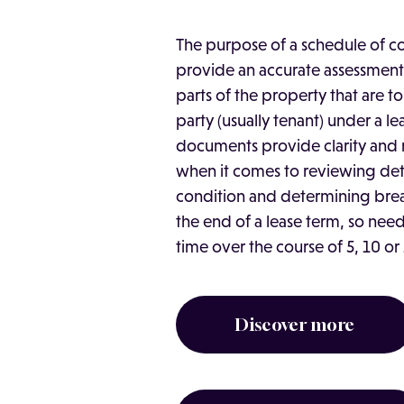
The purpose of a schedule of co
provide an accurate assessment
parts of the property that are 
party (usually tenant) under a le
documents provide clarity and
when it comes to reviewing det
condition and determining brea
the end of a lease term, so need
time over the course of 5, 10 or 
Discover more