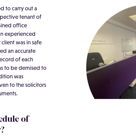
 to carry out a
pective tenant of
ained office
 an experienced
client was in safe
ed an accurate
ecord of each
as to be demised to
dition was
en to the solicitors
cuments.
edule of
r?