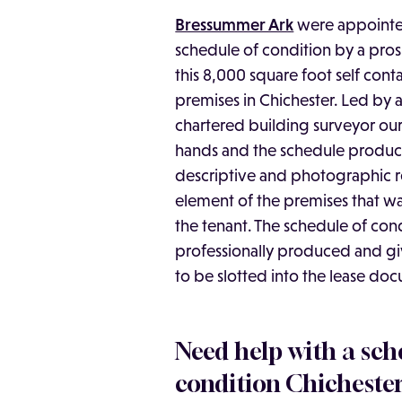
Bressummer Ark
were appointed
schedule of condition by a pros
this 8,000 square foot self cont
premises in Chichester. Led by
chartered building surveyor our 
hands and the schedule produc
descriptive and photographic r
element of the premises that w
the tenant. The schedule of con
professionally produced and giv
to be slotted into the lease do
Need help with a sch
condition Chicheste