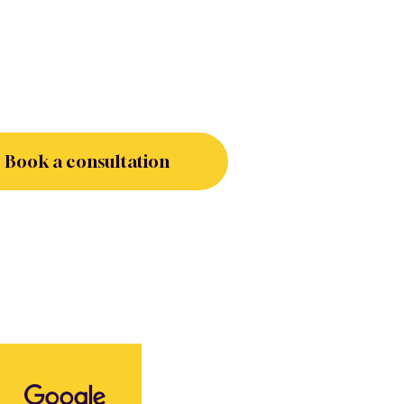
Book a consultation