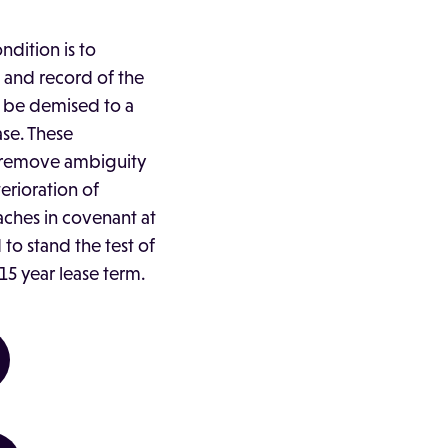
ndition is to
 and record of the
to be demised to a
ase. These
 remove ambiguity
erioration of
ches in covenant at
 to stand the test of
15 year lease term.