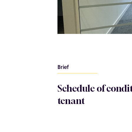
Brief
Schedule of condi
tenant