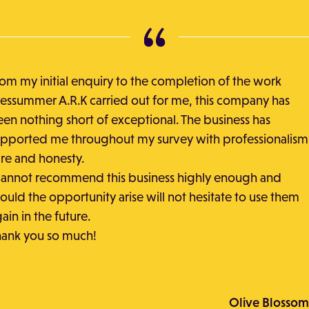
om my initial enquiry to the completion of the work
essummer A.R.K carried out for me, this company has
en nothing short of exceptional. The business has
pported me throughout my survey with professionalism
re and honesty.
cannot recommend this business highly enough and
ould the opportunity arise will not hesitate to use them
ain in the future.
hank you so much!
Olive Blossom