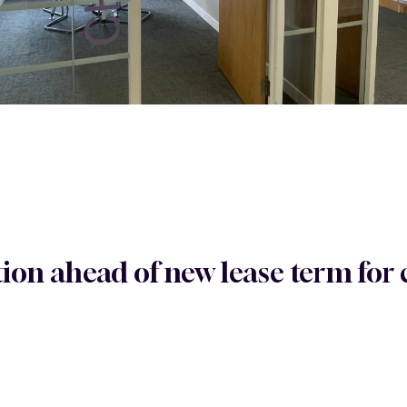
tion ahead of new lease term fo