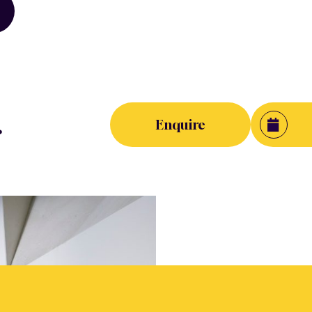
.
Enquire