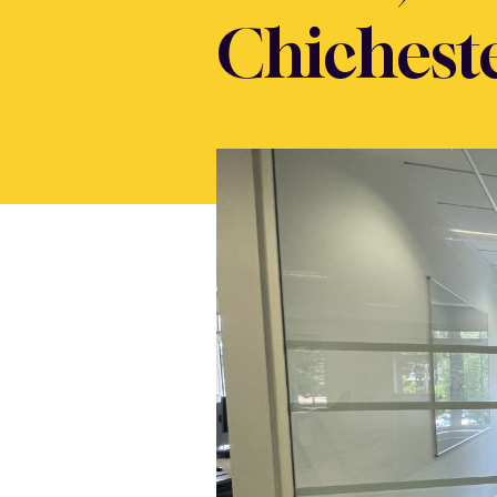
Chichest