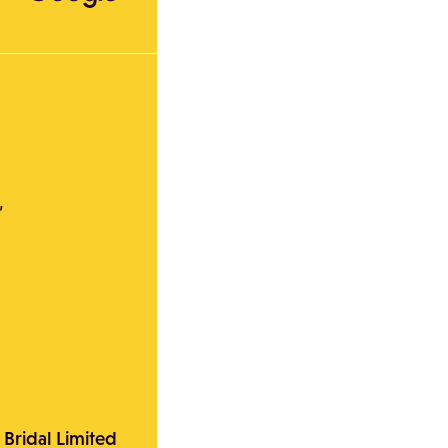
,
 Bridal Limited