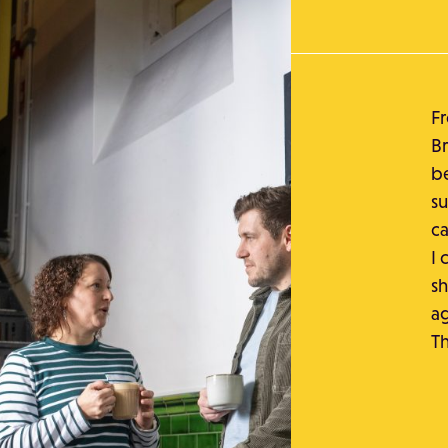
Fr
Br
be
su
ca
I 
sh
ag
T