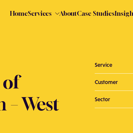
Home
Services
About
Case Studies
Insigh
Service
 of
Customer
n – West
Sector