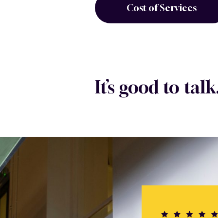
Cost of Services
It’s good to talk