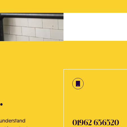
.
o understand
01962 656520