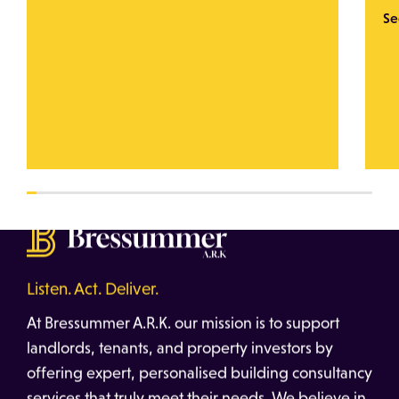
Se
Listen. Act. Deliver.
At Bressummer A.R.K. our mission is to support
landlords, tenants, and property investors by
offering expert, personalised building consultancy
services that truly meet their needs. We believe in