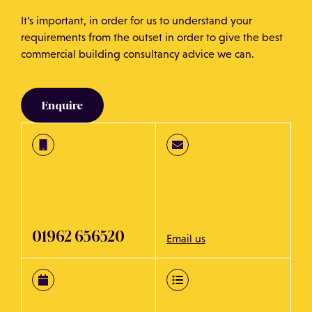
It’s important, in order for us to understand your
requirements from the outset in order to give the best
commercial building consultancy advice we can.
Enquire
01962 656520
Email us