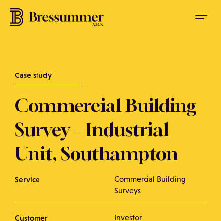
Case study
Commercial Building
Survey – Industrial
Unit, Southampton
Service
Commercial Building
Surveys
Customer
Investor