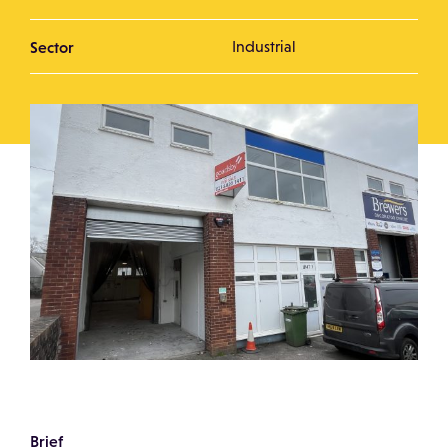
Sector
Industrial
Brief