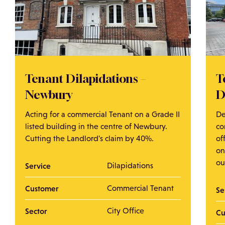
Tenant Dilapidations –
T
Newbury
D
Acting for a commercial Tenant on a Grade II
De
listed building in the centre of Newbury.
co
Cutting the Landlord's claim by 40%.
of
on
ou
Service
Dilapidations
Customer
Commercial Tenant
Se
Sector
City Office
Cu