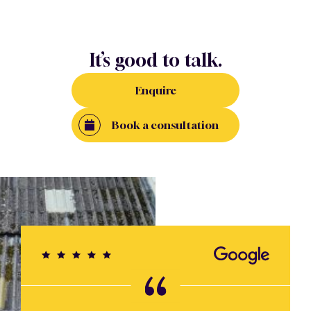
It’s good to talk.
Enquire
Book a consultation