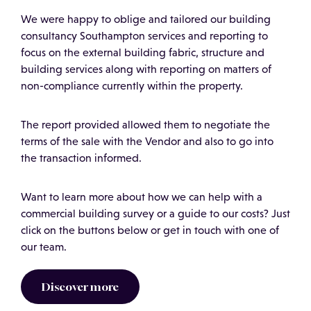
We were happy to oblige and tailored our building
consultancy Southampton services and reporting to
focus on the external building fabric, structure and
building services along with reporting on matters of
non-compliance currently within the property.
The report provided allowed them to negotiate the
terms of the sale with the Vendor and also to go into
the transaction informed.
Want to learn more about how we can help with a
commercial building survey or a guide to our costs? Just
click on the buttons below or get in touch with one of
our team.
Discover more