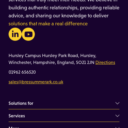
building authentic relationships, providing reliable
advice, and sharing our knowledge to deliver
solutions that make a real difference
Hursley Campus Hursley Park Road, Hursley,
Winchester, Hampshire, England, SO21 2JN
Directions
01962 656520
sales@bressummerark.co.uk
Solutions for
Services
Commercial Landlords