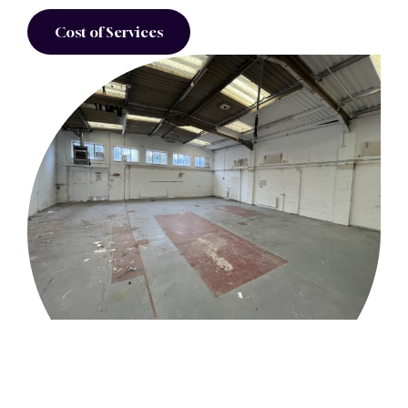
Cost of Services