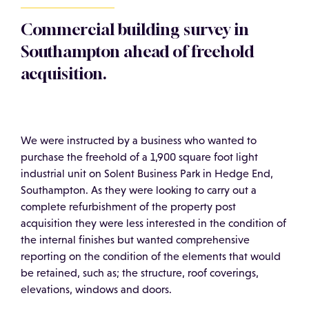
Commercial building survey in
Southampton ahead of freehold
acquisition.
We were instructed by a business who wanted to
purchase the freehold of a 1,900 square foot light
industrial unit on Solent Business Park in Hedge End,
Southampton. As they were looking to carry out a
complete refurbishment of the property post
acquisition they were less interested in the condition of
the internal finishes but wanted comprehensive
reporting on the condition of the elements that would
be retained, such as; the structure, roof coverings,
elevations, windows and doors.