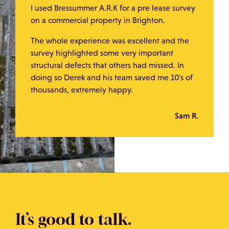
I used Bressummer A.R.K for a pre lease survey
on a commercial property in Brighton.
The whole experience was excellent and the
survey highlighted some very important
structural defects that others had missed. In
doing so Derek and his team saved me 10's of
thousands, extremely happy.
Sam R.
It’s good to talk.