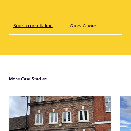
Book a consultation
Quick Quote
More Case Studies