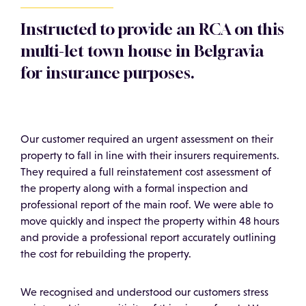
Instructed to provide an RCA on this
multi-let town house in Belgravia
for insurance purposes.
Our customer required an urgent assessment on their
property to fall in line with their insurers requirements.
They required a full reinstatement cost assessment of
the property along with a formal inspection and
professional report of the main roof. We were able to
move quickly and inspect the property within 48 hours
and provide a professional report accurately outlining
the cost for rebuilding the property.
We recognised and understood our customers stress