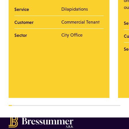
on
ou
Service
Dilapidations
Customer
Commercial Tenant
Se
Sector
City Office
Cu
Se