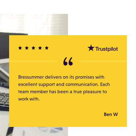
Bressummer delivers on its promises with
excellent support and communication. Each
team member has been a true pleasure to
work with.
Ben W