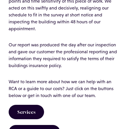
points and time sensitivity of this piece of work. We
acted on this swiftly and decisively, realigning our
schedule to fit in the survey at short notice and
inspecting the building within 48 hours of our
appointment.
Our report was produced the day after our inspection
and gave our customer the professional reporting and
information they required to satisfy the terms of their
buildings insurance policy.
Want to learn more about how we can help with an
RCA or a guide to our costs? Just click on the buttons
below or get in touch with one of our team.
Services