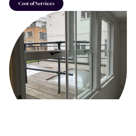
Cost of Services