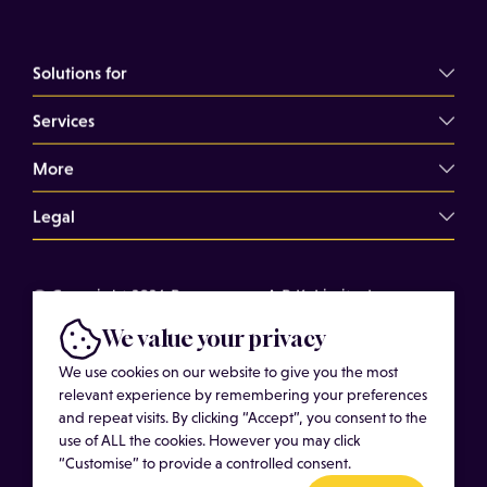
Solutions for
Services
Commercial Landlords
Commercial Tenants
More
Overview
Property Professionals
Dilapidations Consultancy
Legal
About
Commercial Building Surveys
Case Studies
Terms of Use
Expert Witness Services
© Copyright 2026 Bressummer A.R.K. Limited.
Insights
Cookies
Registered company number 15180278. Website by
Schedules of Condition
We value your privacy
Cost of Services
Privacy Policy
CobwebMedia
Maintenance Surveys
We use cookies on our website to give you the most
Get in touch
relevant experience by remembering your preferences
Get an Estimated Survey Fee
and repeat visits. By clicking “Accept”, you consent to the
More
use of ALL the cookies. However you may click
“Customise” to provide a controlled consent.