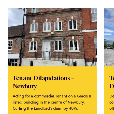
Tenant Dilapidations –
T
Newbury
D
Acting for a commercial Tenant on a Grade II
De
listed building in the centre of Newbury.
co
Cutting the Landlord's claim by 40%.
of