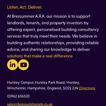
Listen. Act. Deliver.
At Bressummer A.R.K. our mission is to support
landlords, tenants, and property investors by
offering expert, personalised building consultancy
services that truly meet their needs. We believe in
building authentic relationships, providing reliable
advice, and sharing our knowledge to deliver
solutions that make a real difference
Hursley Campus Hursley Park Road, Hursley,
Winchester, Hampshire, England, SO21 2JN
Directions
01962 656520
sales@bressummerark.co.uk