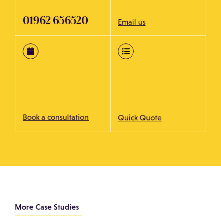
01962 656520
Email us
Book a consultation
Quick Quote
More Case Studies