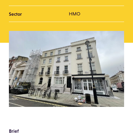
Sector
HMO
Brief