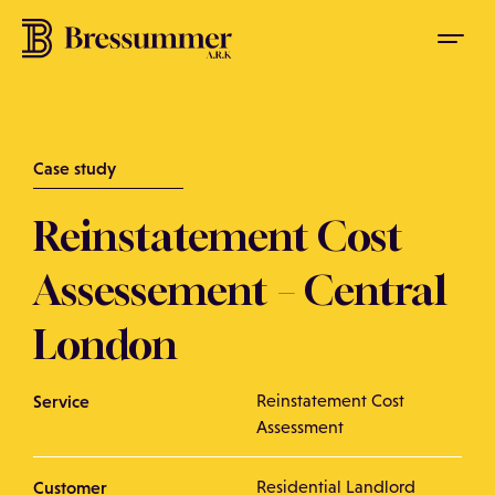
Case study
Reinstatement Cost
Assessement – Central
London
Service
Reinstatement Cost
Assessment
Customer
Residential Landlord