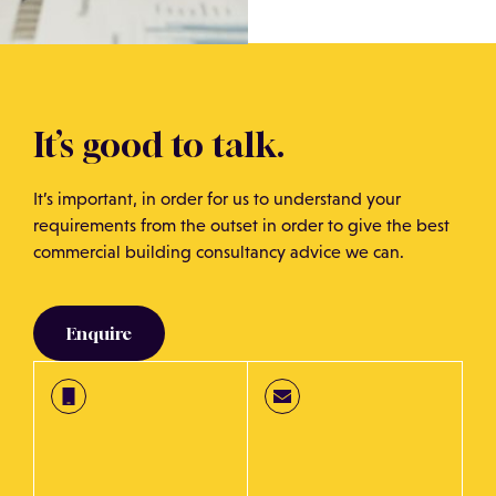
It’s good to talk.
It’s important, in order for us to understand your
requirements from the outset in order to give the best
commercial building consultancy advice we can.
Enquire