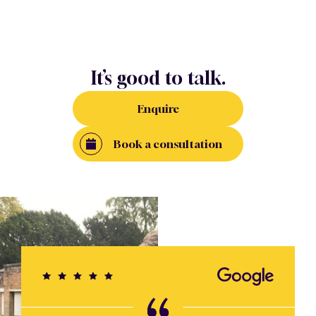
It’s good to talk.
Enquire
Book a consultation