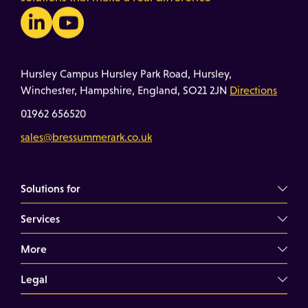
Hursley Campus Hursley Park Road, Hursley,
Winchester, Hampshire, England, SO21 2JN
Directions
01962 656520
sales@bressummerark.co.uk
Solutions for
Services
Commercial Landlords
Commercial Tenants
More
Overview
Property Professionals
Dilapidations Consultancy
Legal
About
Commercial Building Surveys