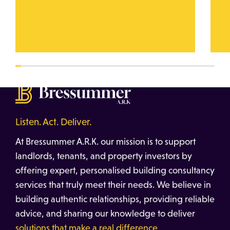
Listen. Act. Deliver.
At Bressummer A.R.K. our mission is to support
landlords, tenants, and property investors by
offering expert, personalised building consultancy
services that truly meet their needs. We believe in
building authentic relationships, providing reliable
advice, and sharing our knowledge to deliver
solutions that make a real difference