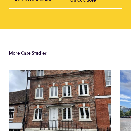
Quick Quote
More Case Studies