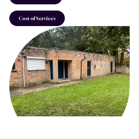
Cost of Services