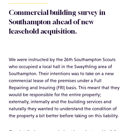
Commercial building survey in
Southampton ahead of new
leasehold acquisition.
We were instructed by the 26th Southampton Scouts
who occupied a local hall in the Swaythling area of
Southampton. Their intentions was to take on a new
commercial lease of the premises under a Full
Repairing and Insuring (FRI) basis. This meant that they
would be responsible for the entire property;
externally, internally and the building services and
naturally they wanted to understand the condition of
the property a bit better before taking on this liability.