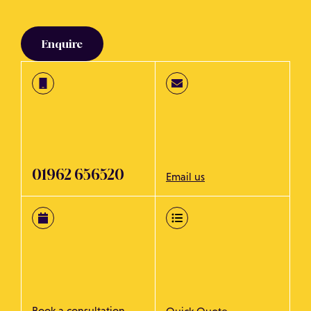
Enquire
01962 656520
Email us
Book a consultation