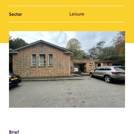
Sector
Leisure
Brief