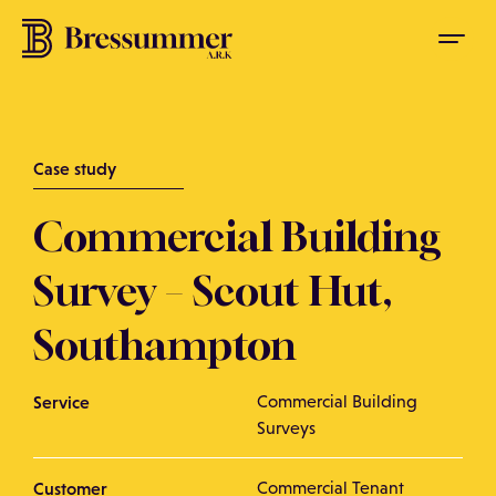
Case study
Commercial Building
Survey – Scout Hut,
Southampton
Service
Commercial Building
Surveys
Customer
Commercial Tenant