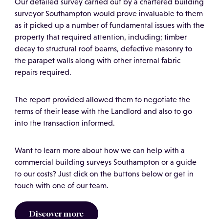
Our detailed survey carried out by a chartered building
surveyor Southampton would prove invaluable to them
as it picked up a number of fundamental issues with the
property that required attention, including; timber
decay to structural roof beams, defective masonry to
the parapet walls along with other internal fabric
repairs required.
The report provided allowed them to negotiate the
terms of their lease with the Landlord and also to go
into the transaction informed.
Want to learn more about how we can help with a
commercial building surveys Southampton or a guide
to our costs? Just click on the buttons below or get in
touch with one of our team.
Discover more