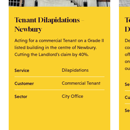
Tenant Dilapidations –
T
Newbury
D
Acting for a commercial Tenant on a Grade II
De
listed building in the centre of Newbury.
co
Cutting the Landlord's claim by 40%.
of
on
ou
Service
Dilapidations
Customer
Commercial Tenant
Se
Sector
City Office
Cu
Se