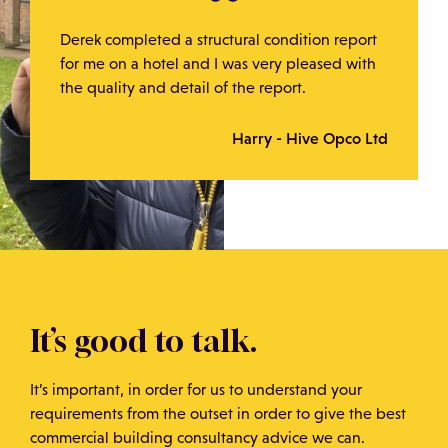
Derek completed a structural condition report
for me on a hotel and I was very pleased with
the quality and detail of the report.
Harry - Hive Opco Ltd
It’s good to talk.
It’s important, in order for us to understand your
requirements from the outset in order to give the best
commercial building consultancy advice we can.